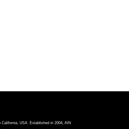
California, USA. Established in 2004, AIN
.