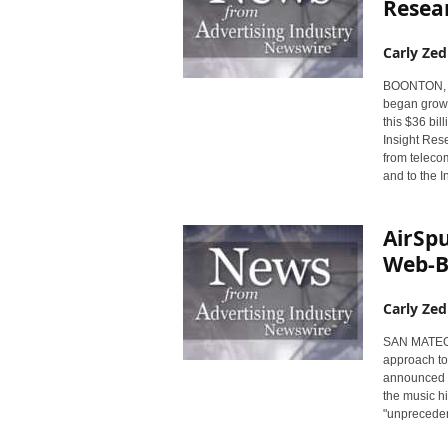
Resea
Carly Zed
BOONTON, NJ 
began growin
this $36 bi
Insight Rese
from telecom
and to the I
AirSpu
Web-B
Carly Zed
SAN MATEO, C
approach to
announced p
the music h
"unprecedent