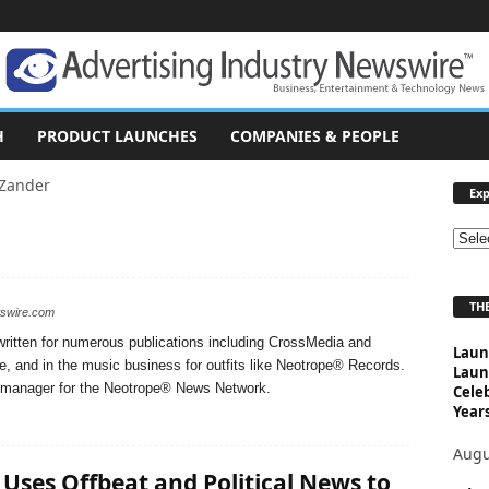
H
PRODUCT LAUNCHES
COMPANIES & PEOPLE
 Zander
Exp
E
x
p
THE
l
wswire.com
o
ritten for numerous publications including CrossMedia and
Laun
r
e, and in the music business for outfits like Neotrope® Records.
Laun
e
nt manager for the Neotrope® News Network.
Cele
T
Years
o
p
Augu
i
 Uses Offbeat and Political News to