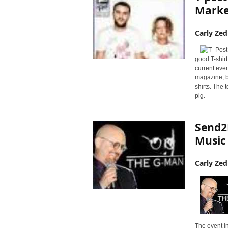
r
Market
y
N
Carly Zed
e
w
s
good T-shir
w
current even
i
magazine, b
shirts. The 
r
pig.
e
Send2
Music
Carly Zed
The event in