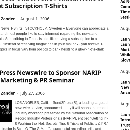
c
Ad N
 Subscription T-Shirts
Comm
s
Time
Sessi
 Zander
-
August 1, 2006
Augu
STOCKHOLM, Sweden -- Everyone can appreciate a
t and most people like to stay informed regarding the news and
Laun
ts. Subscribing to T-post is a lot like having a subscription to a
Laun
ut instead of receiving magazines in your mailbox - you receive T-
Mort
topics in focus vary from politics to bank heists to a glow-in-the-dark
Whil
Glove
Augu
Press Newswire to Sponsor NARIP
 Marketing & PR Seminar
Launc
New 
Anci
 Zander
-
July 27, 2006
LOS ANGELES, Calif. -- Send2Press(R), a leading targeted
Augu
newswire service, announced today it will sponsor a record
industry workshop presented by the National Association of
Laun
Record Industry Professionals (NARIP), entitled "Getting Ink
Intro
& Working the 'Net: Secrets, Tips & Tricks of Publicity & PR."
Trust
structor is Scott G "The G-Man," a successful recording artist and