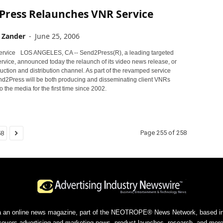
Press Relaunches VNR Service
 Zander
-
June 25, 2006
LOS ANGELES, CA -- Send2Press(R), a leading targeted
rvice, announced today the relaunch of its video news release, or
ction and distribution channel. As part of the revamped service
end2Press will be both producing and disseminating client VNRs
o the media for the first time since 2002.
Page 255 of 258
58
a an online news magazine, part of the NEOTROPE® News Network, based in 
covers advertising and marketing news, product launches, research, and more