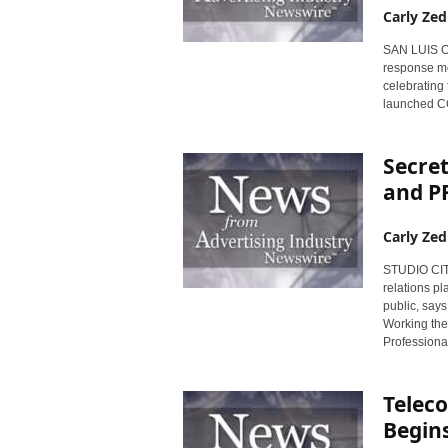
Carly Zed
SAN LUIS OBI
response med
celebrating 
launched CC
Secret
and PR
Carly Zed
STUDIO CITY,
relations pl
public, says
Working the 
Professiona
Telec
Begins