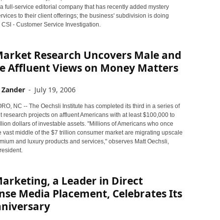
 a full-service editorial company that has recently added mystery
vices to their client offerings; the business' subdivision is doing
 CSI - Customer Service Investigation.
arket Research Uncovers Male and
e Affluent Views on Money Matters
 Zander
-
July 19, 2006
 NC -- The Oechsli Institute has completed its third in a series of
 research projects on affluent Americans with at least $100,000 to
lion dollars of investable assets. "Millions of Americans who once
 vast middle of the $7 trillion consumer market are migrating upscale
mium and luxury products and services," observes Matt Oechsli,
esident.
rketing, a Leader in Direct
se Media Placement, Celebrates Its
nniversary