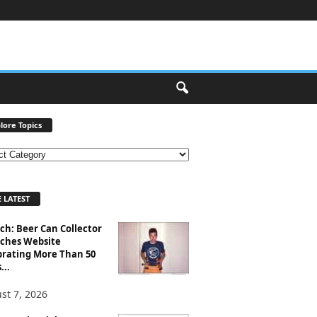
lore Topics
 LATEST
ch: Beer Can Collector
ches Website
brating More Than 50
...
st 7, 2026