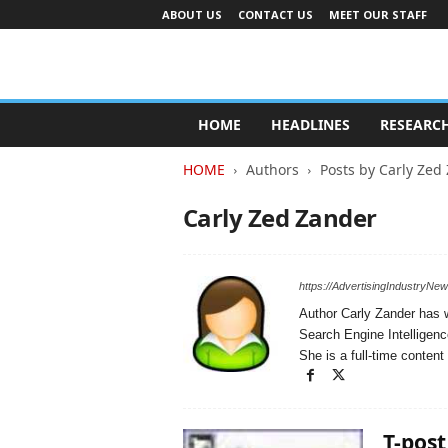
ABOUT US
CONTACT US
MEET OUR STAFF
A
d
HOME
HEADLINES
RESEARC
v
e
HOME
Authors
Posts by Carly Zed
r
t
Carly Zed Zander
i
s
i
n
https://AdvertisingIndustryNe
g
Author Carly Zander has w
I
Search Engine Intelligenc
n
She is a full-time conte
d
u
s
t
T-post