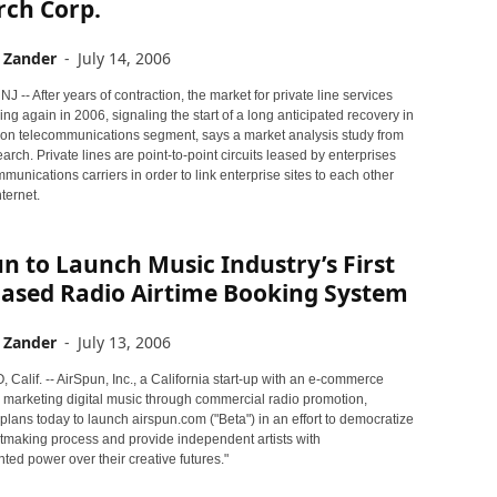
rch Corp.
 Zander
-
July 14, 2006
-- After years of contraction, the market for private line services
g again in 2006, signaling the start of a long anticipated recovery in
llion telecommunications segment, says a market analysis study from
arch. Private lines are point-to-point circuits leased by enterprises
munications carriers in order to link enterprise sites to each other
nternet.
n to Launch Music Industry’s First
ased Radio Airtime Booking System
 Zander
-
July 13, 2006
alif. -- AirSpun, Inc., a California start-up with an e-commerce
 marketing digital music through commercial radio promotion,
lans today to launch airspun.com ("Beta") in an effort to democratize
itmaking process and provide independent artists with
ed power over their creative futures."