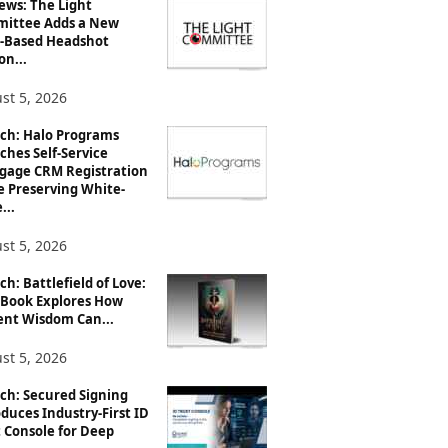
ews: The Light
ittee Adds a New
-Based Headshot
on...
st 5, 2026
ch: Halo Programs
ches Self-Service
gage CRM Registration
e Preserving White-
...
st 5, 2026
h: Battlefield of Love:
Book Explores How
ent Wisdom Can...
st 5, 2026
ch: Secured Signing
duces Industry-First ID
 Console for Deep