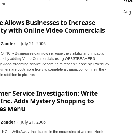
Fake.
uru.
Augu
e Allows Businesses to Increase
lity with Online Video Commercials
 Zander
-
July 21, 2006
 NC -- Businesses can now increase the visibility and impact of
sites by adding Video Commercials using WEBSTREAMERS
ry video streaming service. According to research done by QwestDex
umers are 60% more likely to complete a transaction online if they
in addition to pictures.
er Service Investigation: Write
Inc. Adds Mystery Shopping to
ces Menu
 Zander
-
July 21, 2006
NC -- Write Away, Inc., based in the mountains of western North