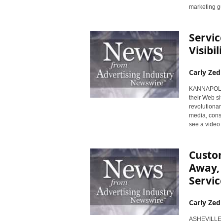
marketing g
Servic
Visibi
Carly Zed
KANNAPOLIS,
their Web 
revolutiona
media, cons
see a video 
Custom
Away, 
Servi
Carly Zed
ASHEVILLE, 