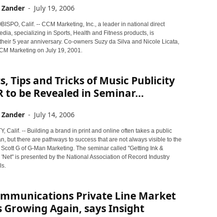
 Zander
-
July 19, 2006
SPO, Calif. -- CCM Marketing, Inc., a leader in national direct
ia, specializing in Sports, Health and Fitness products, is
their 5 year anniversary. Co-owners Suzy da Silva and Nicole Licata,
M Marketing on July 19, 2001.
s, Tips and Tricks of Music Publicity
 to be Revealed in Seminar...
 Zander
-
July 14, 2006
 Calif. -- Building a brand in print and online often takes a public
an, but there are pathways to success that are not always visible to the
 Scott G of G-Man Marketing. The seminar called "Getting Ink &
'Net" is presented by the National Association of Record Industry
ls.
ommunications Private Line Market
 Growing Again, says Insight