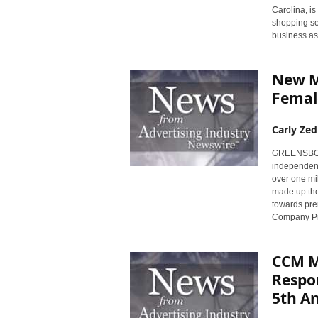
Carolina, is
shopping ser
business as
New M
Femal
Carly Zed
GREENSBORO,
independent
over one mil
made up the
towards pre
Company Pr
CCM Ma
Respon
5th A