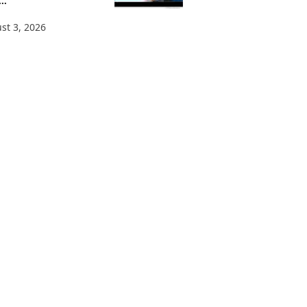
..
st 3, 2026