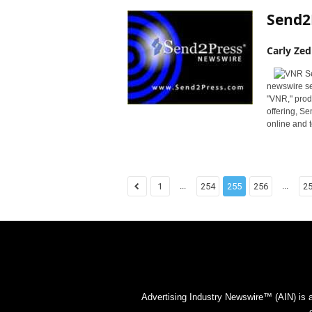
Send2
Carly Zed
newswire se
"VNR," produ
offering, S
online and t
...
...
1
254
255
256
2
Advertising Industry Newswire™ (AIN) is 