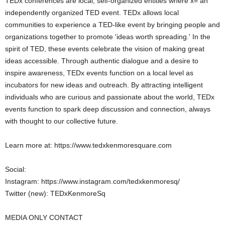
TEDx conferences are local, self-organized entities where x= an
independently organized TED event. TEDx allows local
communities to experience a TED-like event by bringing people and
organizations together to promote 'ideas worth spreading.' In the
spirit of TED, these events celebrate the vision of making great
ideas accessible. Through authentic dialogue and a desire to
inspire awareness, TEDx events function on a local level as
incubators for new ideas and outreach. By attracting intelligent
individuals who are curious and passionate about the world, TEDx
events function to spark deep discussion and connection, always
with thought to our collective future.
Learn more at: https://www.tedxkenmoresquare.com
Social:
Instagram: https://www.instagram.com/tedxkenmoresq/
Twitter (new): TEDxKenmoreSq
MEDIA ONLY CONTACT