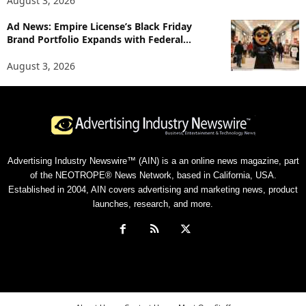
August 3, 2026
Ad News: Empire License’s Black Friday
Brand Portfolio Expands with Federal...
August 3, 2026
Advertising Industry Newswire™ (AIN) is a an online news magazine, part
of the NEOTROPE® News Network, based in California, USA.
Established in 2004, AIN covers advertising and marketing news, product
launches, research, and more.