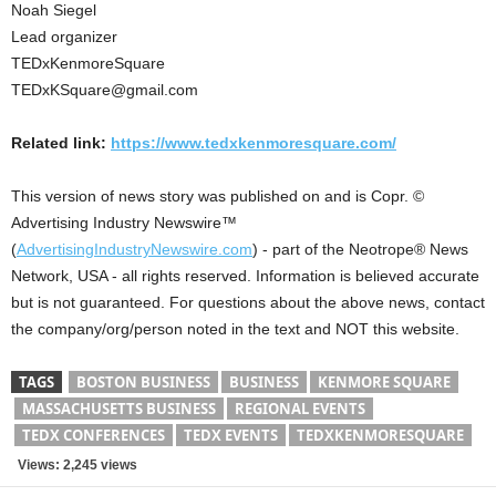
Noah Siegel
Lead organizer
TEDxKenmoreSquare
TEDxKSquare@gmail.com
Related link:
https://www.tedxkenmoresquare.com/
This version of news story was published on and is Copr. ©
Advertising Industry Newswire™
(
AdvertisingIndustryNewswire.com
) - part of the Neotrope® News
Network, USA - all rights reserved. Information is believed accurate
but is not guaranteed. For questions about the above news, contact
the company/org/person noted in the text and NOT this website.
TAGS
BOSTON BUSINESS
BUSINESS
KENMORE SQUARE
MASSACHUSETTS BUSINESS
REGIONAL EVENTS
TEDX CONFERENCES
TEDX EVENTS
TEDXKENMORESQUARE
Views: 2,245 views