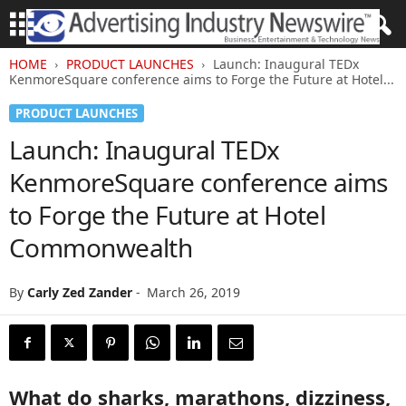
HOME
PRODUCT LAUNCHES
Launch: Inaugural TEDx
KenmoreSquare conference aims to Forge the Future at Hotel...
PRODUCT LAUNCHES
Launch: Inaugural TEDx
KenmoreSquare conference aims
to Forge the Future at Hotel
Commonwealth
By
Carly Zed Zander
-
March 26, 2019
What do sharks, marathons, dizziness,