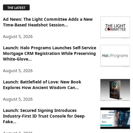
p
THE LATEST
l
o
Ad News: The Light Committee Adds a New
r
Time-Based Headshot Session...
e
T
August 5, 2026
o
p
Launch: Halo Programs Launches Self-Service
Mortgage CRM Registration While Preserving
i
White-Glove...
c
s
August 5, 2026
Launch: Battlefield of Love: New Book
Explores How Ancient Wisdom Can...
August 5, 2026
Launch: Secured Signing Introduces
Industry-First ID Trust Console for Deep
Fake...