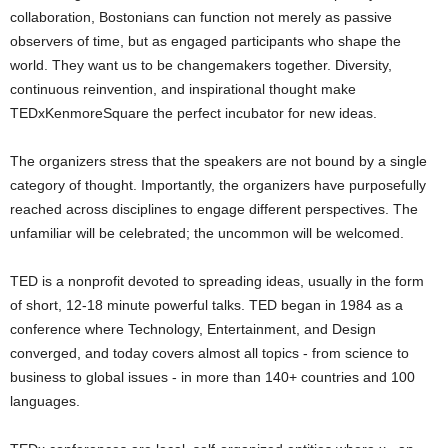
collaboration, Bostonians can function not merely as passive
observers of time, but as engaged participants who shape the
world. They want us to be changemakers together. Diversity,
continuous reinvention, and inspirational thought make
TEDxKenmoreSquare the perfect incubator for new ideas.
The organizers stress that the speakers are not bound by a single
category of thought. Importantly, the organizers have purposefully
reached across disciplines to engage different perspectives. The
unfamiliar will be celebrated; the uncommon will be welcomed.
TED is a nonprofit devoted to spreading ideas, usually in the form
of short, 12-18 minute powerful talks. TED began in 1984 as a
conference where Technology, Entertainment, and Design
converged, and today covers almost all topics - from science to
business to global issues - in more than 140+ countries and 100
languages.