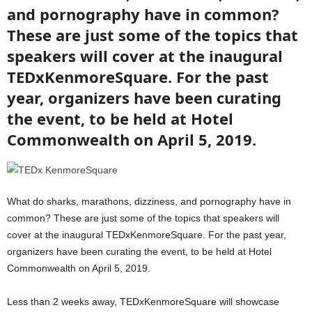
and pornography have in common?
These are just some of the topics that
speakers will cover at the inaugural
TEDxKenmoreSquare. For the past
year, organizers have been curating
the event, to be held at Hotel
Commonwealth on April 5, 2019.
What do sharks, marathons, dizziness, and pornography have in
common? These are just some of the topics that speakers will
cover at the inaugural TEDxKenmoreSquare. For the past year,
organizers have been curating the event, to be held at Hotel
Commonwealth on April 5, 2019.
Less than 2 weeks away, TEDxKenmoreSquare will showcase