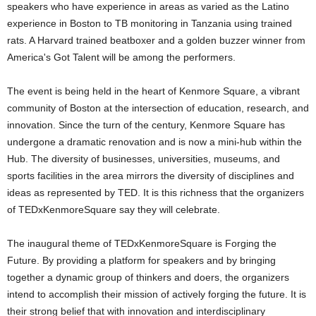
speakers who have experience in areas as varied as the Latino
experience in Boston to TB monitoring in Tanzania using trained
rats. A Harvard trained beatboxer and a golden buzzer winner from
America's Got Talent will be among the performers.
The event is being held in the heart of Kenmore Square, a vibrant
community of Boston at the intersection of education, research, and
innovation. Since the turn of the century, Kenmore Square has
undergone a dramatic renovation and is now a mini-hub within the
Hub. The diversity of businesses, universities, museums, and
sports facilities in the area mirrors the diversity of disciplines and
ideas as represented by TED. It is this richness that the organizers
of TEDxKenmoreSquare say they will celebrate.
The inaugural theme of TEDxKenmoreSquare is Forging the
Future. By providing a platform for speakers and by bringing
together a dynamic group of thinkers and doers, the organizers
intend to accomplish their mission of actively forging the future. It is
their strong belief that with innovation and interdisciplinary