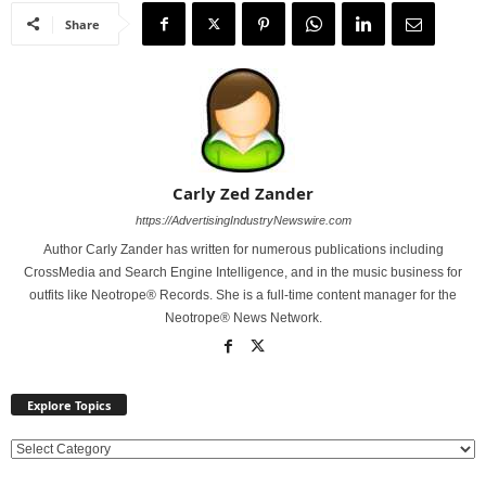
Share
Carly Zed Zander
https://AdvertisingIndustryNewswire.com
Author Carly Zander has written for numerous publications including
CrossMedia and Search Engine Intelligence, and in the music business for
outfits like Neotrope® Records. She is a full-time content manager for the
Neotrope® News Network.
Explore Topics
E
x