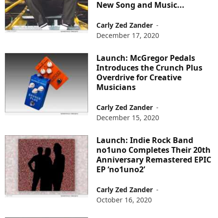
New Song and Music...
Carly Zed Zander
-
December 17, 2020
Launch: McGregor Pedals
Introduces the Crunch Plus
Overdrive for Creative
Musicians
Carly Zed Zander
-
December 15, 2020
Launch: Indie Rock Band
no1uno Completes Their 20th
Anniversary Remastered EPIC
EP ‘no1uno2’
Carly Zed Zander
-
October 16, 2020