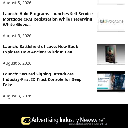
August 5, 2026
s
Launch: Halo Programs Launches Self-Service
Mortgage CRM Registration While Preserving
White-Glove...
August 5, 2026
Launch: Battlefield of Love: New Book
Explores How Ancient Wisdom Can...
August 5, 2026
Launch: Secured Signing Introduces
Industry-First ID Trust Console for Deep
Fake...
August 3, 2026