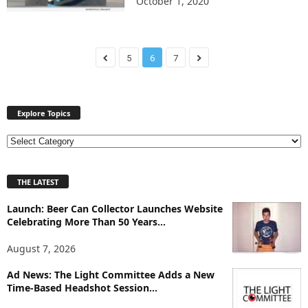
October 1, 2020
5
6
7
Explore Topics
E
x
p
THE LATEST
l
o
Launch: Beer Can Collector Launches Website
r
Celebrating More Than 50 Years...
e
T
August 7, 2026
o
p
Ad News: The Light Committee Adds a New
i
Time-Based Headshot Session...
c