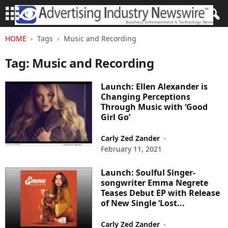
HOME
Tags
Music and Recording
Tag: Music and Recording
Launch: Ellen Alexander is
Changing Perceptions
Through Music with ‘Good
Girl Go’
Carly Zed Zander
-
February 11, 2021
Launch: Soulful Singer-
songwriter Emma Negrete
Teases Debut EP with Release
of New Single ‘Lost...
Carly Zed Zander
-