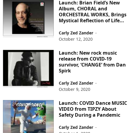
Launch: Brian Field’s New
Album, CHORAL and
ORCHESTRAL WORKS, Brings
Mystical Reflection of Life...
Carly Zed Zander
-
October 12, 2020
Launch: New rock music
release from COVID-19
survivor, ‘CHANGE’ from Dan
Spirk
Carly Zed Zander
-
October 9, 2020
Launch: COVID Dance MUSIC
VIDEO from TIPZY About
Safety During a Pandemic
Carly Zed Zander
-