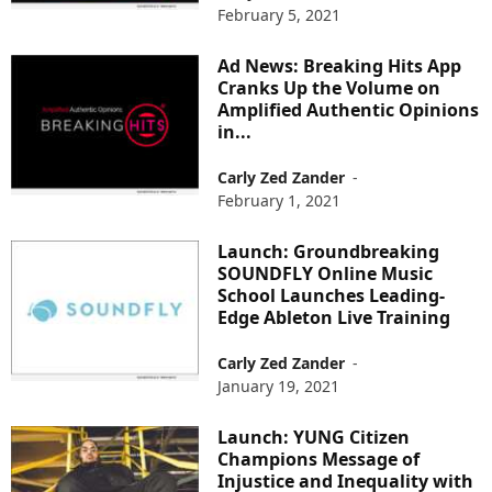
February 5, 2021
Ad News: Breaking Hits App
Cranks Up the Volume on
Amplified Authentic Opinions
in...
Carly Zed Zander
-
February 1, 2021
Launch: Groundbreaking
SOUNDFLY Online Music
School Launches Leading-
Edge Ableton Live Training
Carly Zed Zander
-
January 19, 2021
Launch: YUNG Citizen
Champions Message of
Injustice and Inequality with