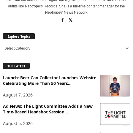
CrossMedia and Search Engine Intelligence, and in the music business for
outfits like Neotrope® Records. She is a full-time content manager for the
Neotrope® News Network.
Explore Topics
E
x
p
THE LATEST
l
o
Launch: Beer Can Collector Launches Website
r
Celebrating More Than 50 Years...
e
T
August 7, 2026
o
p
Ad News: The Light Committee Adds a New
Time-Based Headshot Session...
i
c
August 5, 2026
s