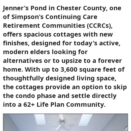
Jenner's Pond in Chester County, one
of Simpson's Continuing Care
Retirement Communities (CCRCs),
offers spacious cottages with new
finishes, designed for today's active,
modern elders looking for
alternatives or to upsize to a forever
home. With up to 3,600 square feet of
thoughtfully designed living space,
the cottages provide an option to skip
the condo phase and settle directly
into a 62+ Life Plan Community.