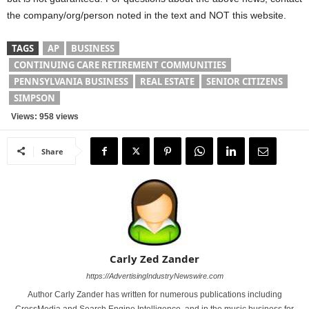
the company/org/person noted in the text and NOT this website.
TAGS
AP
BUSINESS
CONTINUING CARE RETIREMENT COMMUNITIES
PENNSYLVANIA BUSINESS
REAL ESTATE
SENIOR CITIZENS
SIMPSON
Views: 958 views
Share
Carly Zed Zander
https://AdvertisingIndustryNewswire.com
Author Carly Zander has written for numerous publications including