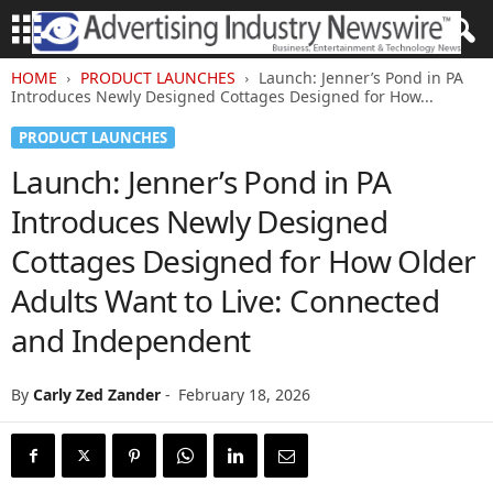
HOME
PRODUCT LAUNCHES
Launch: Jenner’s Pond in PA
Introduces Newly Designed Cottages Designed for How...
PRODUCT LAUNCHES
Launch: Jenner’s Pond in PA
Introduces Newly Designed
Cottages Designed for How Older
Adults Want to Live: Connected
and Independent
By
Carly Zed Zander
-
February 18, 2026