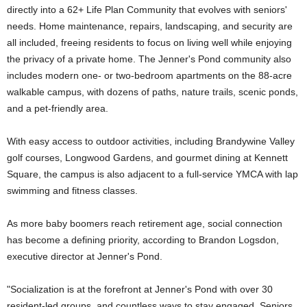
directly into a 62+ Life Plan Community that evolves with seniors'
needs. Home maintenance, repairs, landscaping, and security are
all included, freeing residents to focus on living well while enjoying
the privacy of a private home. The Jenner's Pond community also
includes modern one- or two-bedroom apartments on the 88-acre
walkable campus, with dozens of paths, nature trails, scenic ponds,
and a pet-friendly area.
With easy access to outdoor activities, including Brandywine Valley
golf courses, Longwood Gardens, and gourmet dining at Kennett
Square, the campus is also adjacent to a full-service YMCA with lap
swimming and fitness classes.
As more baby boomers reach retirement age, social connection
has become a defining priority, according to Brandon Logsdon,
executive director at Jenner's Pond.
"Socialization is at the forefront at Jenner's Pond with over 30
resident-led groups, and countless ways to stay engaged. Seniors