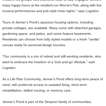
enjoy happy hours at the resident-run Morrie's Pub, along with live
musical performances and pub-style trivia nights," says Logsdon.
Tours of Jenner's Pond's spacious housing options, including
private cottages, are available. Many come with attached garages,
gardening space, and patios, and some feature basements.
Residents can choose from fully styled models or a fresh "vanilla"
canvas ready for personal design touches.
"Our community is a mix of retired and still-working residents, who
want to embrace the freedom of a 'lock-and-go' lifestyle," said
Logsdon.
As a Life Plan Community, Jenner's Pond offers long-term peace of
mind, with preferred access to assisted living, short-term
rehabilitation, skilled nursing, or memory care.
Jenner's Pond is part of the Simpson family of communities,