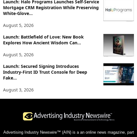
Launch: Halo Programs Launches Self-Service
Mortgage CRM Registration While Preserving
White-Glove...
August 5, 2026
Launch: Battlefield of Love: New Book
Explores How Ancient Wisdom Can...
August 5, 2026
Launch: Secured Signing Introduces
Industry-First ID Trust Console for Deep
Fake...
August 3, 2026
Advertising Industry Newswire™ (AIN) is a an online news magazine, part