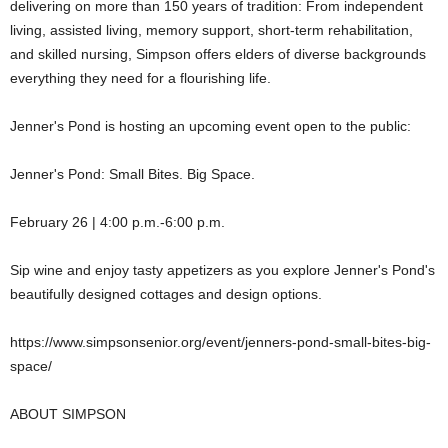
delivering on more than 150 years of tradition: From independent
living, assisted living, memory support, short-term rehabilitation,
and skilled nursing, Simpson offers elders of diverse backgrounds
everything they need for a flourishing life.
Jenner's Pond is hosting an upcoming event open to the public:
Jenner's Pond: Small Bites. Big Space.
February 26 | 4:00 p.m.-6:00 p.m.
Sip wine and enjoy tasty appetizers as you explore Jenner's Pond's
beautifully designed cottages and design options.
https://www.simpsonsenior.org/event/jenners-pond-small-bites-big-
space/
ABOUT SIMPSON