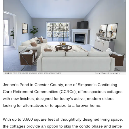
Jenner's Pond in Chester County, one of Simpson's Continuing
Care Retirement Communities (CCRCs), offers spacious cottages
with new finishes, designed for today's active, modern elders
looking for alternatives or to upsize to a forever home.
With up to 3,600 square feet of thoughtfully designed living space,
the cottages provide an option to skip the condo phase and settle