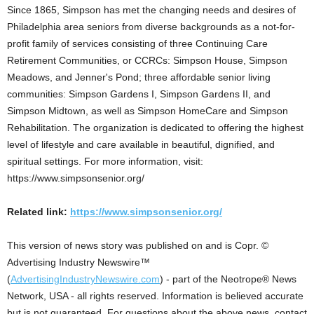
Since 1865, Simpson has met the changing needs and desires of
Philadelphia area seniors from diverse backgrounds as a not-for-
profit family of services consisting of three Continuing Care
Retirement Communities, or CCRCs: Simpson House, Simpson
Meadows, and Jenner's Pond; three affordable senior living
communities: Simpson Gardens I, Simpson Gardens II, and
Simpson Midtown, as well as Simpson HomeCare and Simpson
Rehabilitation. The organization is dedicated to offering the highest
level of lifestyle and care available in beautiful, dignified, and
spiritual settings. For more information, visit:
https://www.simpsonsenior.org/
Related link:
https://www.simpsonsenior.org/
This version of news story was published on and is Copr. ©
Advertising Industry Newswire™
(
AdvertisingIndustryNewswire.com
) - part of the Neotrope® News
Network, USA - all rights reserved. Information is believed accurate
but is not guaranteed. For questions about the above news, contact