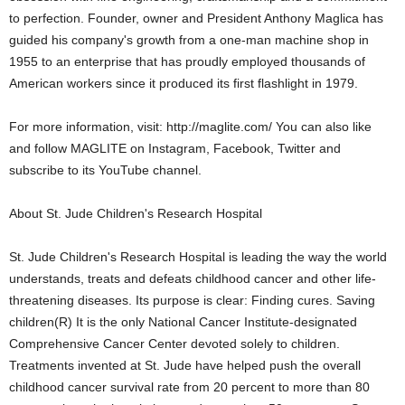
to perfection. Founder, owner and President Anthony Maglica has
guided his company's growth from a one-man machine shop in
1955 to an enterprise that has proudly employed thousands of
American workers since it produced its first flashlight in 1979.
For more information, visit: http://maglite.com/ You can also like
and follow MAGLITE on Instagram, Facebook, Twitter and
subscribe to its YouTube channel.
About St. Jude Children's Research Hospital
St. Jude Children's Research Hospital is leading the way the world
understands, treats and defeats childhood cancer and other life-
threatening diseases. Its purpose is clear: Finding cures. Saving
children(R) It is the only National Cancer Institute-designated
Comprehensive Cancer Center devoted solely to children.
Treatments invented at St. Jude have helped push the overall
childhood cancer survival rate from 20 percent to more than 80