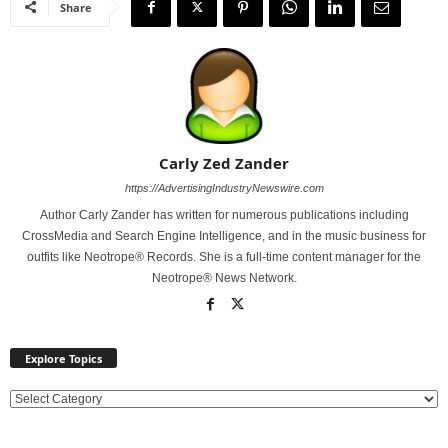
Share
Carly Zed Zander
https://AdvertisingIndustryNewswire.com
Author Carly Zander has written for numerous publications including
CrossMedia and Search Engine Intelligence, and in the music business for
outfits like Neotrope® Records. She is a full-time content manager for the
Neotrope® News Network.
Explore Topics
E
x
p