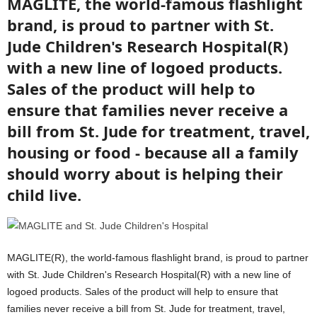
MAGLITE, the world-famous flashlight
brand, is proud to partner with St.
Jude Children's Research Hospital(R)
with a new line of logoed products.
Sales of the product will help to
ensure that families never receive a
bill from St. Jude for treatment, travel,
housing or food - because all a family
should worry about is helping their
child live.
MAGLITE(R), the world-famous flashlight brand, is proud to partner
with St. Jude Children's Research Hospital(R) with a new line of
logoed products. Sales of the product will help to ensure that
families never receive a bill from St. Jude for treatment, travel,