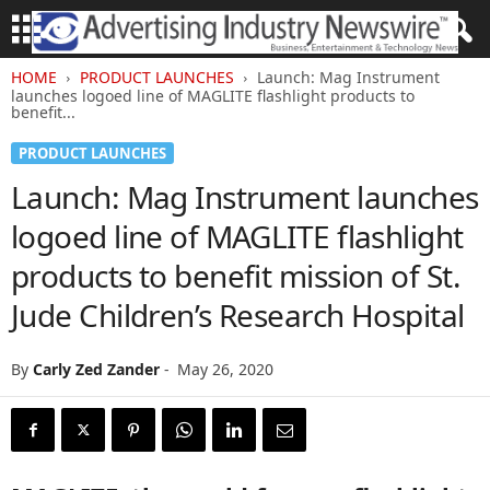
HOME
PRODUCT LAUNCHES
Launch: Mag Instrument
launches logoed line of MAGLITE flashlight products to
benefit...
PRODUCT LAUNCHES
Launch: Mag Instrument launches
logoed line of MAGLITE flashlight
products to benefit mission of St.
Jude Children’s Research Hospital
By
Carly Zed Zander
-
May 26, 2020