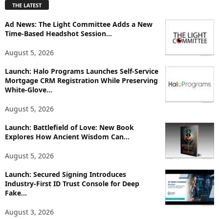
THE LATEST
l
o
Ad News: The Light Committee Adds a New
r
Time-Based Headshot Session...
e
T
August 5, 2026
o
p
Launch: Halo Programs Launches Self-Service
Mortgage CRM Registration While Preserving
i
White-Glove...
c
s
August 5, 2026
Launch: Battlefield of Love: New Book
Explores How Ancient Wisdom Can...
August 5, 2026
Launch: Secured Signing Introduces
Industry-First ID Trust Console for Deep
Fake...
August 3, 2026