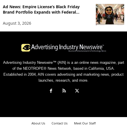
Ad News: Empire License’s Black Friday
Brand Portfolio Expands with Federal...
August 3, 2026
Advertising Industry Newswire™ (AIN) is a an online news magazine, part
of the NEOTROPE® News Network, based in California, USA.
Established in 2004, AIN covers advertising and marketing news, product
launches, research, and more.
About Us
Contact Us
Meet Our Staff