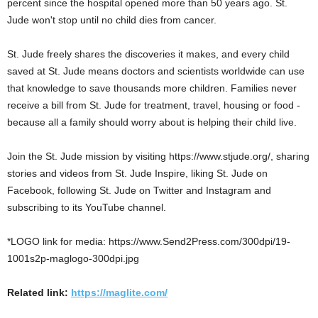
percent since the hospital opened more than 50 years ago. St.
Jude won't stop until no child dies from cancer.
St. Jude freely shares the discoveries it makes, and every child
saved at St. Jude means doctors and scientists worldwide can use
that knowledge to save thousands more children. Families never
receive a bill from St. Jude for treatment, travel, housing or food -
because all a family should worry about is helping their child live.
Join the St. Jude mission by visiting https://www.stjude.org/, sharing
stories and videos from St. Jude Inspire, liking St. Jude on
Facebook, following St. Jude on Twitter and Instagram and
subscribing to its YouTube channel.
*LOGO link for media: https://www.Send2Press.com/300dpi/19-
1001s2p-maglogo-300dpi.jpg
Related link:
https://maglite.com/