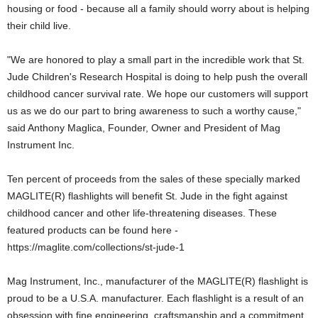
housing or food - because all a family should worry about is helping
their child live.
"We are honored to play a small part in the incredible work that St.
Jude Children's Research Hospital is doing to help push the overall
childhood cancer survival rate. We hope our customers will support
us as we do our part to bring awareness to such a worthy cause,"
said Anthony Maglica, Founder, Owner and President of Mag
Instrument Inc.
Ten percent of proceeds from the sales of these specially marked
MAGLITE(R) flashlights will benefit St. Jude in the fight against
childhood cancer and other life-threatening diseases. These
featured products can be found here -
https://maglite.com/collections/st-jude-1
Mag Instrument, Inc., manufacturer of the MAGLITE(R) flashlight is
proud to be a U.S.A. manufacturer. Each flashlight is a result of an
obsession with fine engineering, craftsmanship and a commitment