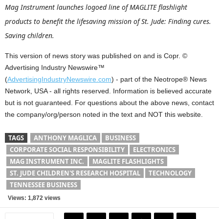
Mag Instrument launches logoed line of MAGLITE flashlight
products to benefit the lifesaving mission of St. Jude: Finding cures.
Saving children.
This version of news story was published on and is Copr. ©
Advertising Industry Newswire™
(
AdvertisingIndustryNewswire.com
) - part of the Neotrope® News
Network, USA - all rights reserved. Information is believed accurate
but is not guaranteed. For questions about the above news, contact
the company/org/person noted in the text and NOT this website.
TAGS
ANTHONY MAGLICA
BUSINESS
CORPORATE SOCIAL RESPONSIBILITY
ELECTRONICS
MAG INSTRUMENT INC.
MAGLITE FLASHLIGHTS
ST. JUDE CHILDREN'S RESEARCH HOSPITAL
TECHNOLOGY
TENNESSEE BUSINESS
Views: 1,872 views