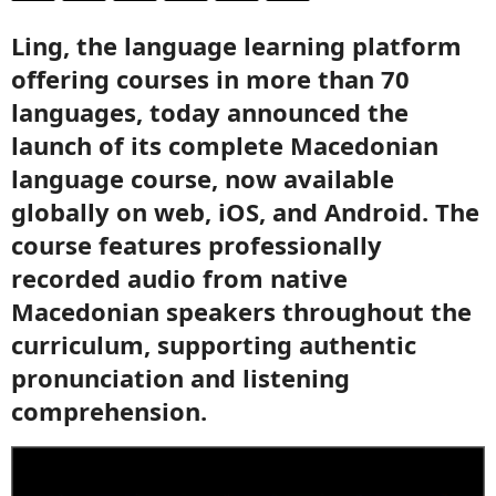
Ling, the language learning platform
offering courses in more than 70
languages, today announced the
launch of its complete Macedonian
language course, now available
globally on web, iOS, and Android. The
course features professionally
recorded audio from native
Macedonian speakers throughout the
curriculum, supporting authentic
pronunciation and listening
comprehension.