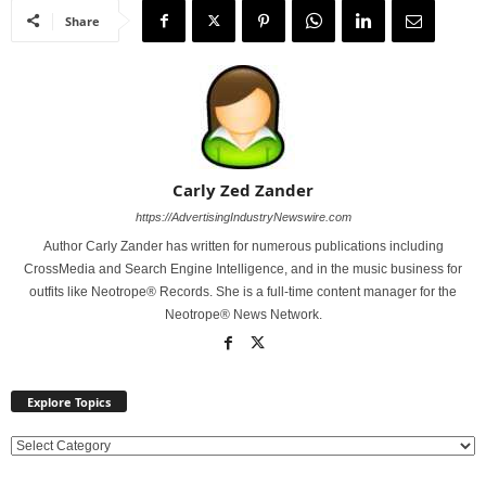
Share
Carly Zed Zander
https://AdvertisingIndustryNewswire.com
Author Carly Zander has written for numerous publications including
CrossMedia and Search Engine Intelligence, and in the music business for
outfits like Neotrope® Records. She is a full-time content manager for the
Neotrope® News Network.
Explore Topics
E
x