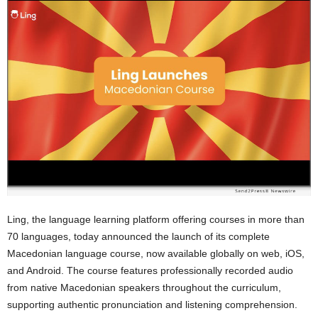
Ling, the language learning platform offering courses in more than
70 languages, today announced the launch of its complete
Macedonian language course, now available globally on web, iOS,
and Android. The course features professionally recorded audio
from native Macedonian speakers throughout the curriculum,
supporting authentic pronunciation and listening comprehension.