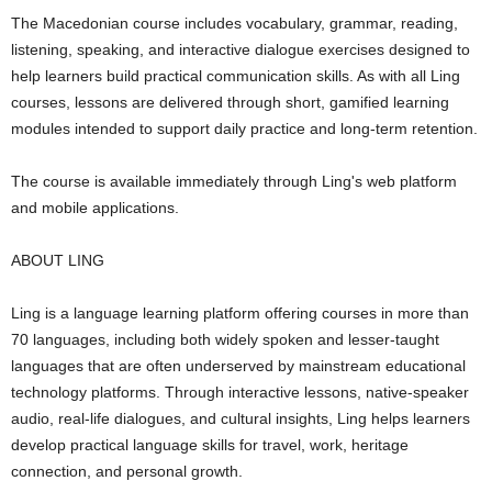
The Macedonian course includes vocabulary, grammar, reading,
listening, speaking, and interactive dialogue exercises designed to
help learners build practical communication skills. As with all Ling
courses, lessons are delivered through short, gamified learning
modules intended to support daily practice and long-term retention.
The course is available immediately through Ling's web platform
and mobile applications.
ABOUT LING
Ling is a language learning platform offering courses in more than
70 languages, including both widely spoken and lesser-taught
languages that are often underserved by mainstream educational
technology platforms. Through interactive lessons, native-speaker
audio, real-life dialogues, and cultural insights, Ling helps learners
develop practical language skills for travel, work, heritage
connection, and personal growth.