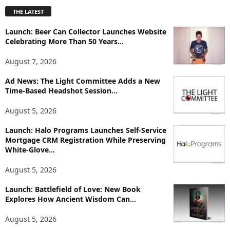
p
THE LATEST
l
o
Launch: Beer Can Collector Launches Website
r
Celebrating More Than 50 Years...
e
T
August 7, 2026
o
p
Ad News: The Light Committee Adds a New
Time-Based Headshot Session...
i
c
August 5, 2026
s
Launch: Halo Programs Launches Self-Service
Mortgage CRM Registration While Preserving
White-Glove...
August 5, 2026
Launch: Battlefield of Love: New Book
Explores How Ancient Wisdom Can...
August 5, 2026