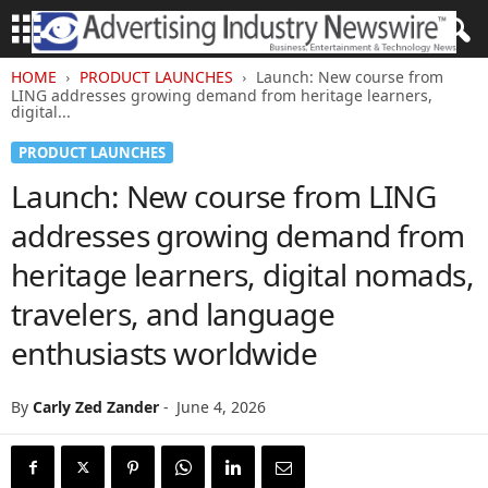
HOME
PRODUCT LAUNCHES
Launch: New course from
LING addresses growing demand from heritage learners,
digital...
PRODUCT LAUNCHES
Launch: New course from LING
addresses growing demand from
heritage learners, digital nomads,
travelers, and language
enthusiasts worldwide
By
Carly Zed Zander
-
June 4, 2026