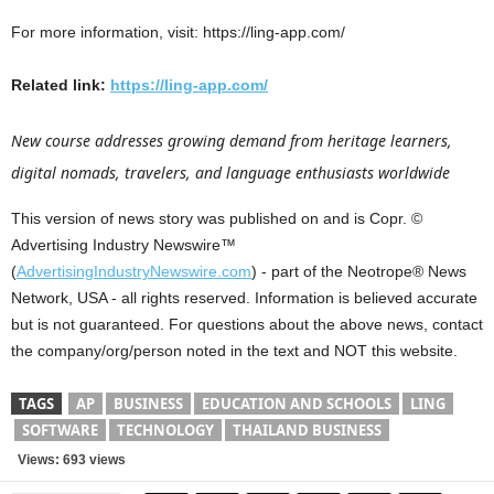
For more information, visit: https://ling-app.com/
Related link:
https://ling-app.com/
New course addresses growing demand from heritage learners,
digital nomads, travelers, and language enthusiasts worldwide
This version of news story was published on and is Copr. ©
Advertising Industry Newswire™
(
AdvertisingIndustryNewswire.com
) - part of the Neotrope® News
Network, USA - all rights reserved. Information is believed accurate
but is not guaranteed. For questions about the above news, contact
the company/org/person noted in the text and NOT this website.
TAGS
AP
BUSINESS
EDUCATION AND SCHOOLS
LING
SOFTWARE
TECHNOLOGY
THAILAND BUSINESS
Views: 693 views