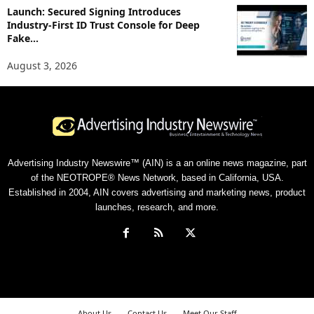
Launch: Secured Signing Introduces
Industry-First ID Trust Console for Deep
Fake...
August 3, 2026
Advertising Industry Newswire™ (AIN) is a an online news magazine, part
of the NEOTROPE® News Network, based in California, USA.
Established in 2004, AIN covers advertising and marketing news, product
launches, research, and more.
About Us
Contact Us
Meet Our Staff