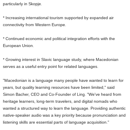
particularly in Skopje.
* Increasing international tourism supported by expanded air
connectivity from Western Europe.
* Continued economic and political integration efforts with the
European Union.
* Growing interest in Slavic language study, where Macedonian
serves as a useful entry point for related languages.
"Macedonian is a language many people have wanted to learn for
years, but quality learning resources have been limited," said
Simon Bacher, CEO and Co-Founder of Ling. "We've heard from
heritage learners, long-term travelers, and digital nomads who
wanted a structured way to learn the language. Providing authentic
native-speaker audio was a key priority because pronunciation and
listening skills are essential parts of language acquisition."