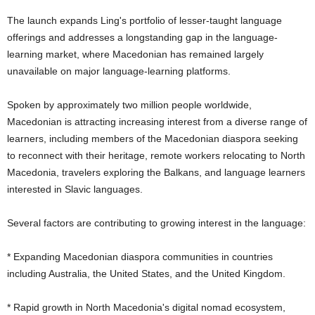
The launch expands Ling's portfolio of lesser-taught language
offerings and addresses a longstanding gap in the language-
learning market, where Macedonian has remained largely
unavailable on major language-learning platforms.
Spoken by approximately two million people worldwide,
Macedonian is attracting increasing interest from a diverse range of
learners, including members of the Macedonian diaspora seeking
to reconnect with their heritage, remote workers relocating to North
Macedonia, travelers exploring the Balkans, and language learners
interested in Slavic languages.
Several factors are contributing to growing interest in the language:
* Expanding Macedonian diaspora communities in countries
including Australia, the United States, and the United Kingdom.
* Rapid growth in North Macedonia's digital nomad ecosystem,