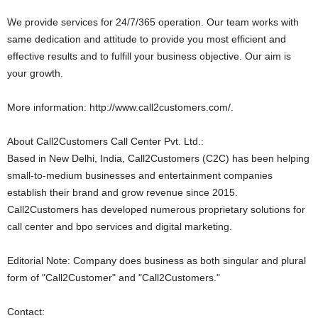
We provide services for 24/7/365 operation. Our team works with
same dedication and attitude to provide you most efficient and
effective results and to fulfill your business objective. Our aim is
your growth.
More information: http://www.call2customers.com/.
About Call2Customers Call Center Pvt. Ltd.:
Based in New Delhi, India, Call2Customers (C2C) has been helping
small-to-medium businesses and entertainment companies
establish their brand and grow revenue since 2015.
Call2Customers has developed numerous proprietary solutions for
call center and bpo services and digital marketing.
Editorial Note: Company does business as both singular and plural
form of "Call2Customer" and "Call2Customers."
Contact: