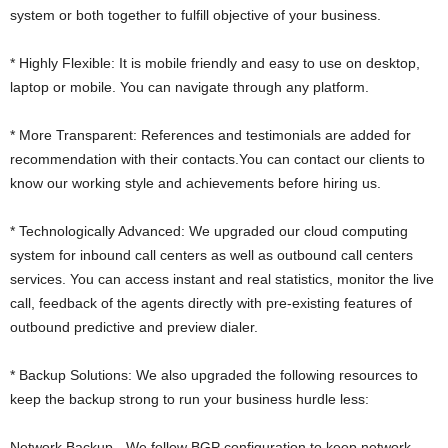
system or both together to fulfill objective of your business.
* Highly Flexible: It is mobile friendly and easy to use on desktop,
laptop or mobile. You can navigate through any platform.
* More Transparent: References and testimonials are added for
recommendation with their contacts.You can contact our clients to
know our working style and achievements before hiring us.
* Technologically Advanced: We upgraded our cloud computing
system for inbound call centers as well as outbound call centers
services. You can access instant and real statistics, monitor the live
call, feedback of the agents directly with pre-existing features of
outbound predictive and preview dialer.
* Backup Solutions: We also upgraded the following resources to
keep the backup strong to run your business hurdle less:
Network Backup - We follow BGP configuration to keep network