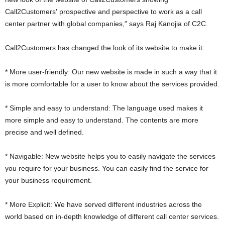
Call2Customers' prospective and perspective to work as a call
center partner with global companies," says Raj Kanojia of C2C.
Call2Customers has changed the look of its website to make it:
* More user-friendly: Our new website is made in such a way that it
is more comfortable for a user to know about the services provided.
* Simple and easy to understand: The language used makes it
more simple and easy to understand. The contents are more
precise and well defined.
* Navigable: New website helps you to easily navigate the services
you require for your business. You can easily find the service for
your business requirement.
* More Explicit: We have served different industries across the
world based on in-depth knowledge of different call center services.