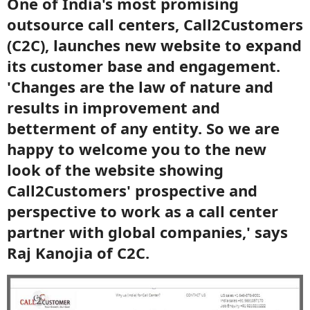
One of India's most promising
outsource call centers, Call2Customers
(C2C), launches new website to expand
its customer base and engagement.
'Changes are the law of nature and
results in improvement and
betterment of any entity. So we are
happy to welcome you to the new
look of the website showing
Call2Customers' prospective and
perspective to work as a call center
partner with global companies,' says
Raj Kanojia of C2C.