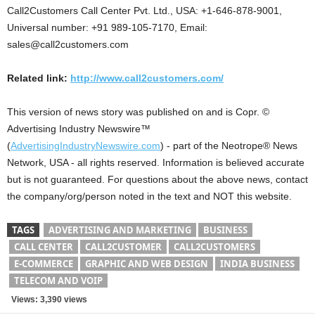
Call2Customers Call Center Pvt. Ltd., USA: +1-646-878-9001,
Universal number: +91 989-105-7170, Email:
sales@call2customers.com
Related link:
http://www.call2customers.com/
This version of news story was published on and is Copr. ©
Advertising Industry Newswire™
(
AdvertisingIndustryNewswire.com
) - part of the Neotrope® News
Network, USA - all rights reserved. Information is believed accurate
but is not guaranteed. For questions about the above news, contact
the company/org/person noted in the text and NOT this website.
TAGS
ADVERTISING AND MARKETING
BUSINESS
CALL CENTER
CALL2CUSTOMER
CALL2CUSTOMERS
E-COMMERCE
GRAPHIC AND WEB DESIGN
INDIA BUSINESS
TELECOM AND VOIP
Views: 3,390 views