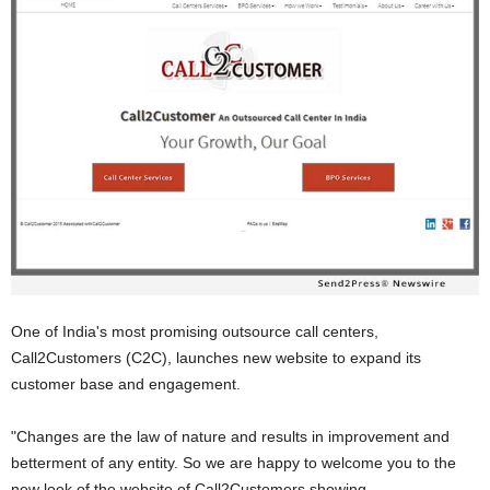
One of India's most promising outsource call centers,
Call2Customers (C2C), launches new website to expand its
customer base and engagement.
"Changes are the law of nature and results in improvement and
betterment of any entity. So we are happy to welcome you to the
new look of the website of Call2Customers showing