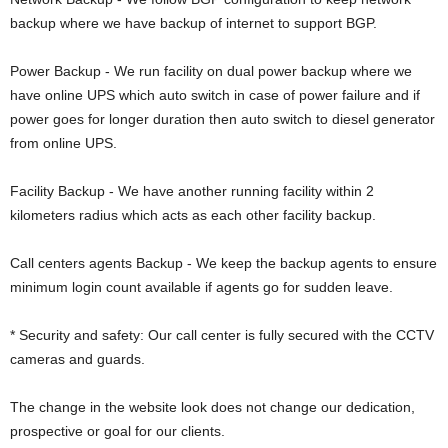
backup where we have backup of internet to support BGP.
Power Backup - We run facility on dual power backup where we
have online UPS which auto switch in case of power failure and if
power goes for longer duration then auto switch to diesel generator
from online UPS.
Facility Backup - We have another running facility within 2
kilometers radius which acts as each other facility backup.
Call centers agents Backup - We keep the backup agents to ensure
minimum login count available if agents go for sudden leave.
* Security and safety: Our call center is fully secured with the CCTV
cameras and guards.
The change in the website look does not change our dedication,
prospective or goal for our clients.