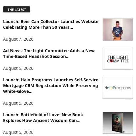
p
THE LATEST
l
o
Launch: Beer Can Collector Launches Website
r
Celebrating More Than 50 Years...
e
T
August 7, 2026
o
p
Ad News: The Light Committee Adds a New
Time-Based Headshot Session...
i
c
August 5, 2026
s
Launch: Halo Programs Launches Self-Service
Mortgage CRM Registration While Preserving
White-Glove...
August 5, 2026
Launch: Battlefield of Love: New Book
Explores How Ancient Wisdom Can...
August 5, 2026