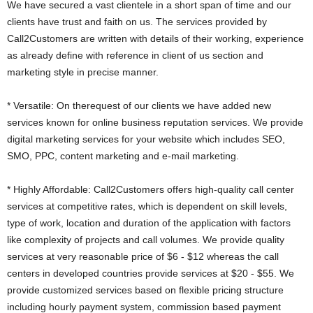
We have secured a vast clientele in a short span of time and our
clients have trust and faith on us. The services provided by
Call2Customers are written with details of their working, experience
as already define with reference in client of us section and
marketing style in precise manner.
* Versatile: On therequest of our clients we have added new
services known for online business reputation services. We provide
digital marketing services for your website which includes SEO,
SMO, PPC, content marketing and e-mail marketing.
* Highly Affordable: Call2Customers offers high-quality call center
services at competitive rates, which is dependent on skill levels,
type of work, location and duration of the application with factors
like complexity of projects and call volumes. We provide quality
services at very reasonable price of $6 - $12 whereas the call
centers in developed countries provide services at $20 - $55. We
provide customized services based on flexible pricing structure
including hourly payment system, commission based payment