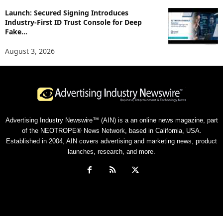
Launch: Secured Signing Introduces
Industry-First ID Trust Console for Deep
Fake...
August 3, 2026
Advertising Industry Newswire™ (AIN) is a an online news magazine, part
of the NEOTROPE® News Network, based in California, USA.
Established in 2004, AIN covers advertising and marketing news, product
launches, research, and more.