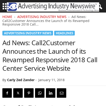
HOME
ADVERTISING INDUSTRY NEWS
Ad News:
Call2Customer Announces the Launch of its Revamped
Responsive 2018 Call...
ADVERTISING INDUSTRY NEWS
HEADLINES
Ad News: Call2Customer
Announces the Launch of its
Revamped Responsive 2018 Call
Center Service Website
By
Carly Zed Zander
-
January 11, 2018