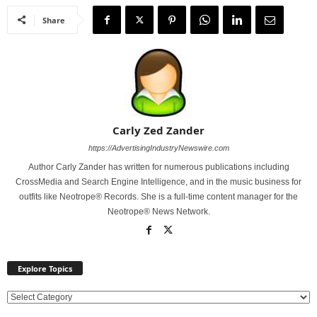
Share
Carly Zed Zander
https://AdvertisingIndustryNewswire.com
Author Carly Zander has written for numerous publications including
CrossMedia and Search Engine Intelligence, and in the music business for
outfits like Neotrope® Records. She is a full-time content manager for the
Neotrope® News Network.
Explore Topics
E
x