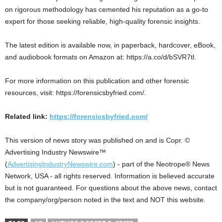
on rigorous methodology has cemented his reputation as a go-to
expert for those seeking reliable, high-quality forensic insights.
The latest edition is available now, in paperback, hardcover, eBook,
and audiobook formats on Amazon at: https://a.co/d/bSVR7tl.
For more information on this publication and other forensic
resources, visit: https://forensicsbyfried.com/.
Related link:
https://forensicsbyfried.com/
This version of news story was published on and is Copr. ©
Advertising Industry Newswire™
(
AdvertisingIndustryNewswire.com
) - part of the Neotrope® News
Network, USA - all rights reserved. Information is believed accurate
but is not guaranteed. For questions about the above news, contact
the company/org/person noted in the text and NOT this website.