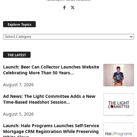
Explore Topics
E
x
p
THE LATEST
l
o
Launch: Beer Can Collector Launches Website
r
Celebrating More Than 50 Years...
e
T
August 7, 2026
o
p
Ad News: The Light Committee Adds a New
Time-Based Headshot Session...
i
c
August 5, 2026
s
Launch: Halo Programs Launches Self-Service
Mortgage CRM Registration While Preserving