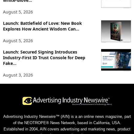
White-Glove...
August 5, 2026
Launch: Battlefield of Love: New Book
Explores How Ancient Wisdom Can...
August 5, 2026
Launch: Secured Signing Introduces
Industry-First ID Trust Console for Deep
Fake...
August 3, 2026
Advertising Industry Newswire™ (AIN) is a an online news magazine, part
of the NEOTROPE® News Network, based in California, USA.
Established in 2004, AIN covers advertising and marketing news, product