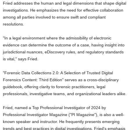
Fried addresses the human and legal dimensions that shape digital
investigations. He emphasizes the need for effective collaboration
among all parties involved to ensure swift and compliant
resolutions.
"In a legal environment where the admissibility of electronic
evidence can determine the outcome of a case, having insight into
jurisdictional nuances, eDiscovery rules, and regulatory standards
is vital," says Fried.
"Forensic Data Collections 2.0: A Selection of Trusted Digital
Forensics Content: Third Edition" serves as a cross-disciplinary
guidebook, offering clarity to forensic practitioners, legal
professionals, investigative teams, and organizational leaders alike.
Fried, named a Top Professional Investigator of 2024 by
Professional Investigator Magazine ("PI Magazine"), is also a well-
known speaker and instructor. He frequently presents emerging
trends and best practices in digital investigations. Fried's emphasis