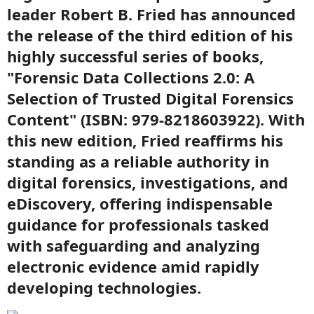
leader Robert B. Fried has announced
the release of the third edition of his
highly successful series of books,
"Forensic Data Collections 2.0: A
Selection of Trusted Digital Forensics
Content" (ISBN: 979-8218603922). With
this new edition, Fried reaffirms his
standing as a reliable authority in
digital forensics, investigations, and
eDiscovery, offering indispensable
guidance for professionals tasked
with safeguarding and analyzing
electronic evidence amid rapidly
developing technologies.