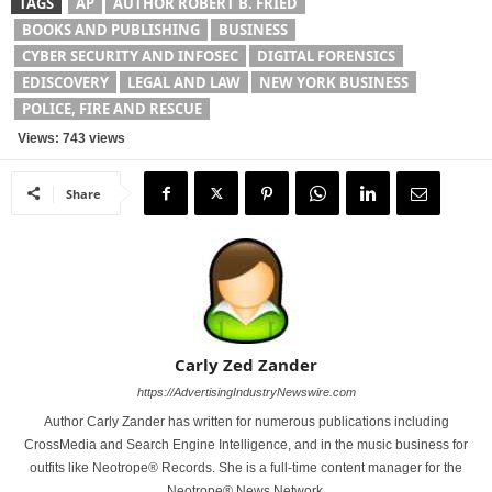
TAGS
AP
AUTHOR ROBERT B. FRIED
BOOKS AND PUBLISHING
BUSINESS
CYBER SECURITY AND INFOSEC
DIGITAL FORENSICS
EDISCOVERY
LEGAL AND LAW
NEW YORK BUSINESS
POLICE, FIRE AND RESCUE
Views: 743 views
Share
Carly Zed Zander
https://AdvertisingIndustryNewswire.com
Author Carly Zander has written for numerous publications including
CrossMedia and Search Engine Intelligence, and in the music business for
outfits like Neotrope® Records. She is a full-time content manager for the
Neotrope® News Network.