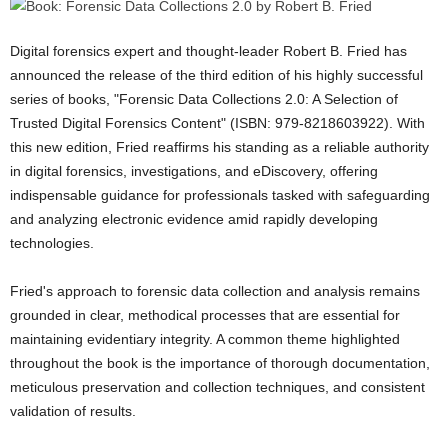
Digital forensics expert and thought-leader Robert B. Fried has
announced the release of the third edition of his highly successful
series of books, "Forensic Data Collections 2.0: A Selection of
Trusted Digital Forensics Content" (ISBN: 979-8218603922). With
this new edition, Fried reaffirms his standing as a reliable authority
in digital forensics, investigations, and eDiscovery, offering
indispensable guidance for professionals tasked with safeguarding
and analyzing electronic evidence amid rapidly developing
technologies.
Fried's approach to forensic data collection and analysis remains
grounded in clear, methodical processes that are essential for
maintaining evidentiary integrity. A common theme highlighted
throughout the book is the importance of thorough documentation,
meticulous preservation and collection techniques, and consistent
validation of results.