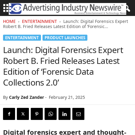
HOME
ENTERTAINMENT
Launch: Digital Forensics Expert
Robert B. Fried Releases Latest Edition of ‘Forensic...
ENTERTAINMENT
PRODUCT LAUNCHES
Launch: Digital Forensics Expert
Robert B. Fried Releases Latest
Edition of ‘Forensic Data
Collections 2.0’
By
Carly Zed Zander
-
February 21, 2025
Digital forensics expert and thought-