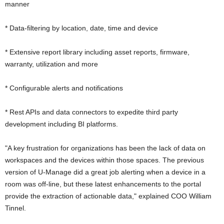
manner
* Data-filtering by location, date, time and device
* Extensive report library including asset reports, firmware,
warranty, utilization and more
* Configurable alerts and notifications
* Rest APIs and data connectors to expedite third party
development including BI platforms.
"A key frustration for organizations has been the lack of data on
workspaces and the devices within those spaces. The previous
version of U-Manage did a great job alerting when a device in a
room was off-line, but these latest enhancements to the portal
provide the extraction of actionable data," explained COO William
Tinnel.