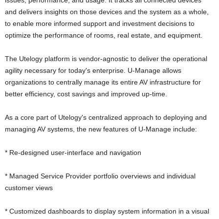
issues, performance, and usage. It tracks all connected devices
and delivers insights on those devices and the system as a whole,
to enable more informed support and investment decisions to
optimize the performance of rooms, real estate, and equipment.
The Utelogy platform is vendor-agnostic to deliver the operational
agility necessary for today's enterprise. U-Manage allows
organizations to centrally manage its entire AV infrastructure for
better efficiency, cost savings and improved up-time.
As a core part of Utelogy's centralized approach to deploying and
managing AV systems, the new features of U-Manage include:
* Re-designed user-interface and navigation
* Managed Service Provider portfolio overviews and individual
customer views
* Customized dashboards to display system information in a visual