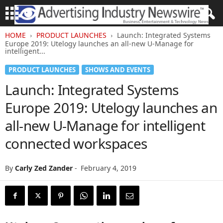
HOME
PRODUCT LAUNCHES
Launch: Integrated Systems
Europe 2019: Utelogy launches an all-new U-Manage for
intelligent...
PRODUCT LAUNCHES
SHOWS AND EVENTS
Launch: Integrated Systems
Europe 2019: Utelogy launches an
all-new U-Manage for intelligent
connected workspaces
By
Carly Zed Zander
-
February 4, 2019