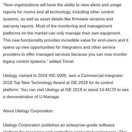
"Now organizations will have the ability to view alerts and usage
reports for rooms and all technology, including other control
systems, as well as asset details like firmware versions and
warranty reports. Most of the monitoring and management
platforms on the market can only manage their own equipment.
This new functionality provides incredible value for end-users and it
opens up new opportunities for integrators and other service
providers to offer managed services because you can now monitor
legacy control systems," added Tinnel.
Utelogy, named to 2018 INC 5000, won a Commercial Integrator
2018 Top New Technology Award at ISE 2018 for its control
platform. You can visit Utelogy at ISE 2019 in stand 14-M170 to see
a demonstration of U-Manage.
About Utelogy Corporation:
Utelogy Corporation publishes an enterprise-grade software