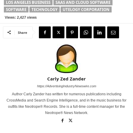
LOS ANGELES BUSINESS
SAAS AND CLOUD SOFTWARE
SOFTWARE
TECHNOLOGY
UTELOGY CORPORATION
Views: 2,427 views
Share
Carly Zed Zander
https://AdvertisingIndustryNewswire.com
Author Carly Zander has written for numerous publications including
CrossMedia and Search Engine Intelligence, and in the music business for
outfits like Neotrope® Records. She is a full-time content manager for the
Neotrope® News Network.