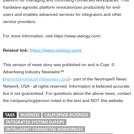
platform for managing and controlling connected workspaces. This
hardware-agnostic platform revolutionizes productivity for end-
users and enables advanced services for integrators and other
service providers.
For more information, visit https://www.utelogy.com/.
Related link:
https://www.utelogy.com/
This version of news story was published on and is Copr. ©
Advertising Industry Newswire™
(
AdvertisingIndustryNewswire.com
) - part of the Neotrope® News
Network, USA - all rights reserved. Information is believed accurate
but is not guaranteed. For questions about the above news, contact
the company/org/person noted in the text and NOT this website.
TAGS
BUSINESS
CALIFORNIA BUSINESS
INTEGRATED SYSTEMS EUROPE
INTELLIGENT CONNECTED WORKSPACES