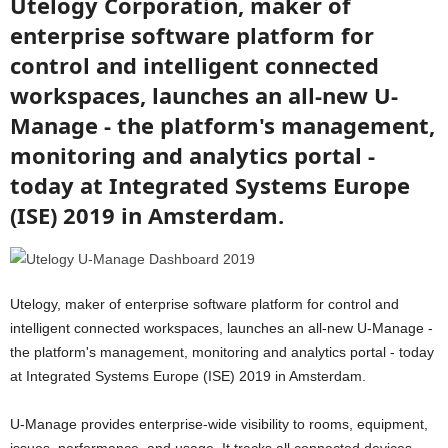
Utelogy Corporation, maker of
enterprise software platform for
control and intelligent connected
workspaces, launches an all-new U-
Manage - the platform's management,
monitoring and analytics portal -
today at Integrated Systems Europe
(ISE) 2019 in Amsterdam.
Utelogy, maker of enterprise software platform for control and
intelligent connected workspaces, launches an all-new U-Manage -
the platform's management, monitoring and analytics portal - today
at Integrated Systems Europe (ISE) 2019 in Amsterdam.
U-Manage provides enterprise-wide visibility to rooms, equipment,