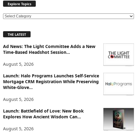
Explore Topics
E
x
p
THE LATEST
l
o
Ad News: The Light Committee Adds a New
r
Time-Based Headshot Session...
e
T
August 5, 2026
o
p
Launch: Halo Programs Launches Self-Service
Mortgage CRM Registration While Preserving
i
White-Glove...
c
s
August 5, 2026
Launch: Battlefield of Love: New Book
Explores How Ancient Wisdom Can...
August 5, 2026