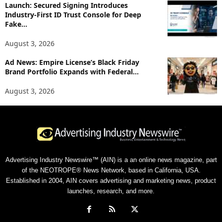
Launch: Secured Signing Introduces
Industry-First ID Trust Console for Deep
Fake...
August 3, 2026
Ad News: Empire License’s Black Friday
Brand Portfolio Expands with Federal...
August 3, 2026
Advertising Industry Newswire™ (AIN) is a an online news magazine, part
of the NEOTROPE® News Network, based in California, USA.
Established in 2004, AIN covers advertising and marketing news, product
launches, research, and more.