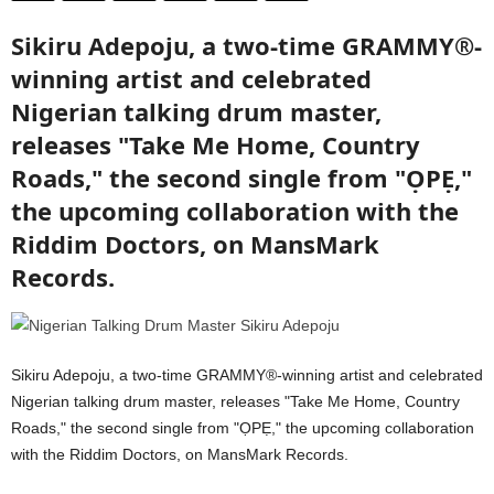
Sikiru Adepoju, a two-time GRAMMY®-
winning artist and celebrated
Nigerian talking drum master,
releases "Take Me Home, Country
Roads," the second single from "ỌPẸ,"
the upcoming collaboration with the
Riddim Doctors, on MansMark
Records.
Sikiru Adepoju, a two-time GRAMMY®-winning artist and celebrated
Nigerian talking drum master, releases "Take Me Home, Country
Roads," the second single from "ỌPẸ," the upcoming collaboration
with the Riddim Doctors, on MansMark Records.