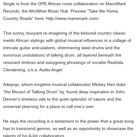
Single is from the ỌPẸ African roots collaboration on MansMark
Records, the AfroWest Music Hub. Preview "Take Me Home,
Country Roads" here: http://www.mansmark.com/.
This sunny, buoyant re-imagining of the beloved country classic
melds African stylings with global musical influences in a collage of
intricate guitar articulations, shimmering steel drums and the
sonorous undulations of talking drum, all layered beneath the
resonant timbres and easygoing phrasings of vocalist Rashida
Clendening, a.k.a. Audio Angel.
Adepoju, whom longtime musical collaborator Mickey Hart dubs
"the Mozart of Talking Drum" by, found deep inspiration in John
Denver's timeless ode to the quiet splendor of nature and the
universal yearning for a place to call one's own.
He says the recording is a testament to the power that a great song
has to transcend genres, as well as an opportunity to showcase the
talents of his A-list collaborators.