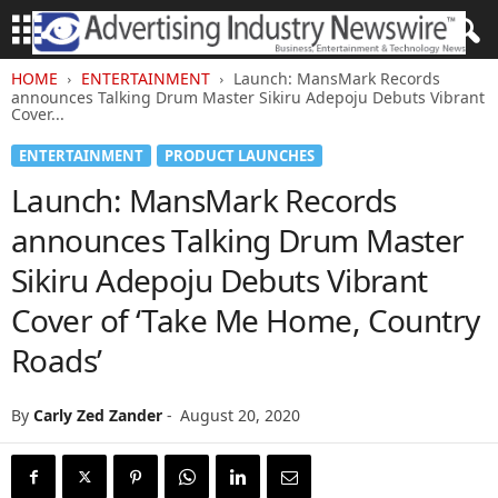
HOME
ENTERTAINMENT
Launch: MansMark Records
announces Talking Drum Master Sikiru Adepoju Debuts Vibrant
Cover...
ENTERTAINMENT
PRODUCT LAUNCHES
Launch: MansMark Records
announces Talking Drum Master
Sikiru Adepoju Debuts Vibrant
Cover of ‘Take Me Home, Country
Roads’
By
Carly Zed Zander
-
August 20, 2020