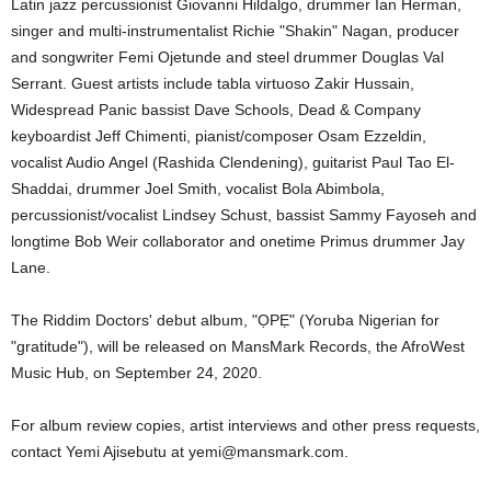
Latin jazz percussionist Giovanni Hildalgo, drummer Ian Herman,
singer and multi-instrumentalist Richie "Shakin" Nagan, producer
and songwriter Femi Ojetunde and steel drummer Douglas Val
Serrant. Guest artists include tabla virtuoso Zakir Hussain,
Widespread Panic bassist Dave Schools, Dead & Company
keyboardist Jeff Chimenti, pianist/composer Osam Ezzeldin,
vocalist Audio Angel (Rashida Clendening), guitarist Paul Tao El-
Shaddai, drummer Joel Smith, vocalist Bola Abimbola,
percussionist/vocalist Lindsey Schust, bassist Sammy Fayoseh and
longtime Bob Weir collaborator and onetime Primus drummer Jay
Lane.
The Riddim Doctors' debut album, "ỌPẸ" (Yoruba Nigerian for
"gratitude"), will be released on MansMark Records, the AfroWest
Music Hub, on September 24, 2020.
For album review copies, artist interviews and other press requests,
contact Yemi Ajisebutu at yemi@mansmark.com.