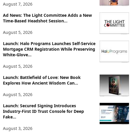
T
August 7, 2026
o
p
Ad News: The Light Committee Adds a New
Time-Based Headshot Session...
i
c
August 5, 2026
s
Launch: Halo Programs Launches Self-Service
Mortgage CRM Registration While Preserving
White-Glove...
August 5, 2026
Launch: Battlefield of Love: New Book
Explores How Ancient Wisdom Can...
August 5, 2026
Launch: Secured Signing Introduces
Industry-First ID Trust Console for Deep
Fake...
August 3, 2026