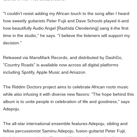
"I couldn't resist adding my African touch to the song after I heard
how sweetly guitarists Peter Fujii and Dave Schools played it-and
how beautifully Audio Angel [Rashida Clendening] sang it-the first
time in the studio," he says. "I believe the listeners will support my
decision."
Released via MansMark Records, and distributed by DashGo,
"Country Roads" is available now across all digital platforms
including Spotify, Apple Music and Amazon.
The Riddim Doctors project aims to celebrate African roots music
while also infusing it with diverse new flavors: "The hope behind this
album is to unite people in celebration of life and goodness," says
Adepoju.
The all-star international ensemble features Adepoju, sibling and
fellow percussionist Saminu Adepoju, fusion guitarist Peter Fujii,