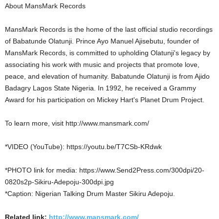
About MansMark Records
MansMark Records is the home of the last official studio recordings
of Babatunde Olatunji. Prince Ayo Manuel Ajisebutu, founder of
MansMark Records, is committed to upholding Olatunji's legacy by
associating his work with music and projects that promote love,
peace, and elevation of humanity. Babatunde Olatunji is from Ajido
Badagry Lagos State Nigeria. In 1992, he received a Grammy
Award for his participation on Mickey Hart's Planet Drum Project.
To learn more, visit http://www.mansmark.com/
*VIDEO (YouTube): https://youtu.be/T7CSb-KRdwk
*PHOTO link for media: https://www.Send2Press.com/300dpi/20-
0820s2p-Sikiru-Adepoju-300dpi.jpg
*Caption: Nigerian Talking Drum Master Sikiru Adepoju.
Related link:
http://www.mansmark.com/