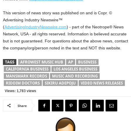
This version of news story was published on and is Copr. ©
Advertising Industry Newswire™
(
AdvertisingIndustryNewswire.com
) - part of the Neotrope® News
Network, USA - all rights reserved. Information is believed accurate
but is not guaranteed. For questions about the above news, contact
the company/org/person noted in the text and NOT this website.
TAGS
AFROWEST MUSIC HUB
AP
BUSINESS
CALIFORNIA BUSINESS
LOS ANGELES BUSINESS
MANSMARK RECORDS
MUSIC AND RECORDING
RIDDIM DOCTORS
SIKIRU ADEPOJU
VIDEO NEWS RELEASES
Views: 1,783 views
Share