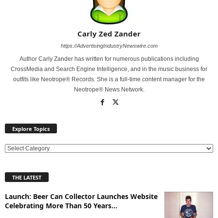
Carly Zed Zander
https://AdvertisingIndustryNewswire.com
Author Carly Zander has written for numerous publications including
CrossMedia and Search Engine Intelligence, and in the music business for
outfits like Neotrope® Records. She is a full-time content manager for the
Neotrope® News Network.
Explore Topics
E
x
p
THE LATEST
l
o
Launch: Beer Can Collector Launches Website
r
Celebrating More Than 50 Years...
e