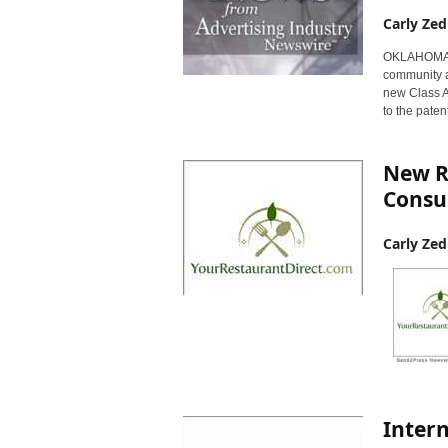
Carly Zed
OKLAHOMA CI
community a
new Class A
to the paten
New R
Consu
Carly Zed
Intern