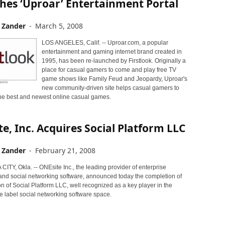
hes ‘Uproar’ Entertainment Portal
 Zander
-
March 5, 2008
LOS ANGELES, Calif. -- Uproar.com, a popular
entertainment and gaming internet brand created in
1995, has been re-launched by Firstlook. Originally a
place for casual gamers to come and play free TV
game shows like Family Feud and Jeopardy, Uproar's
new community-driven site helps casual gamers to
 the best and newest online casual games.
e, Inc. Acquires Social Platform LLC
 Zander
-
February 21, 2008
TY, Okla. -- ONEsite Inc., the leading provider of enterprise
nd social networking software, announced today the completion of
ion of Social Platform LLC, well recognized as a key player in the
e label social networking software space.