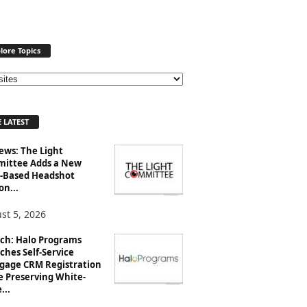
lore Topics
 LATEST
ews: The Light
ittee Adds a New
-Based Headshot
on...
st 5, 2026
ch: Halo Programs
ches Self-Service
gage CRM Registration
e Preserving White-
...