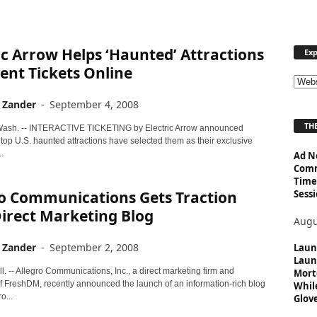
ic Arrow Helps ‘Haunted’ Attractions
Exp
vent Tickets Online
E
x
 Zander
-
September 4, 2008
p
THE
l
ash. -- INTERACTIVE TICKETING by Electric Arrow announced
 top U.S. haunted attractions have selected them as their exclusive
o
.
Ad N
r
Comm
e
Time
T
Sessi
ro Communications Gets Traction
o
irect Marketing Blog
p
Augu
i
 Zander
-
September 2, 2008
c
Laun
Laun
s
. -- Allegro Communications, Inc., a direct marketing firm and
Mort
f FreshDM, recently announced the launch of an information-rich blog
Whil
o...
Glove