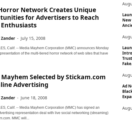
Augu
orror Network Creates Unique
Launc
unities for Advertisers to Reach
New 
 Enthusiasts
Anci
Augu
 Zander
-
July 15, 2008
Laun
S, Calif. -- Media Mayhem Corporation (MMC) announces Monday
Intro
presentation of the multi-tiered horror network of web sites that have
Trust
Fake.
Augu
 Mayhem Selected by Stickam.com
line Advertising
Ad N
Black
Expan
 Zander
-
June 18, 2008
Augu
S, Calif. -- Media Mayhem Corporation (MMC) has signed an
vertising representation deal with live social networking (streaming)
am.com. MMC will...