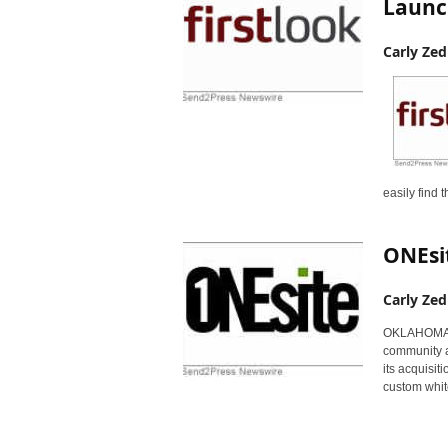
Launc
Carly Zed
easily find
ONEsit
Carly Zed
OKLAHOMA CI
community a
its acquisit
custom whit