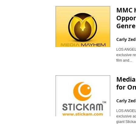
MMC H
Opport
Genre
Carly Zed
LOS ANGELE
exclusive re
film and...
Media
for On
Carly Zed
LOS ANGELE
exclusive ad
giant Stick