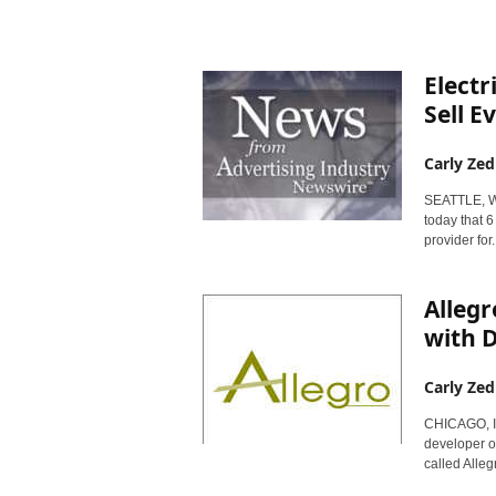
r
y
N
e
Electr
w
Sell E
s
w
Carly Zed
i
r
SEATTLE, W
e
today that 6
provider for..
Alleg
with D
Carly Zed
CHICAGO, Ill
developer o
called Allegr