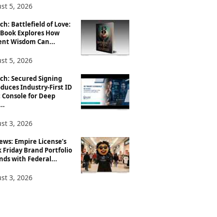
st 5, 2026
h: Battlefield of Love:
Book Explores How
ent Wisdom Can...
st 5, 2026
ch: Secured Signing
duces Industry-First ID
 Console for Deep
..
st 3, 2026
ews: Empire License’s
 Friday Brand Portfolio
ds with Federal...
st 3, 2026