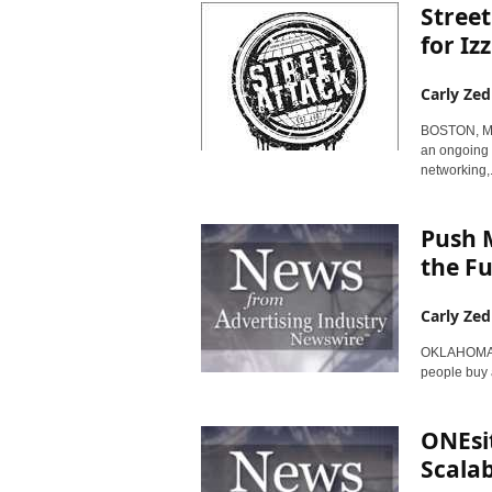
Stree
for Iz
Carly Zed
BOSTON, Mas
an ongoing 
networking,.
Push M
the F
Carly Zed
OKLAHOMA CI
people buy 
ONEsit
Scala