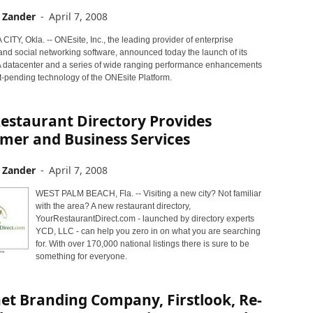
 Zander
-
April 7, 2008
TY, Okla. -- ONEsite, Inc., the leading provider of enterprise
nd social networking software, announced today the launch of its
 datacenter and a series of wide ranging performance enhancements
t-pending technology of the ONEsite Platform.
estaurant Directory Provides
mer and Business Services
 Zander
-
April 7, 2008
WEST PALM BEACH, Fla. -- Visiting a new city? Not familiar
with the area? A new restaurant directory,
YourRestaurantDirect.com - launched by directory experts
YCD, LLC - can help you zero in on what you are searching
for. With over 170,000 national listings there is sure to be
something for everyone.
et Branding Company, Firstlook, Re-