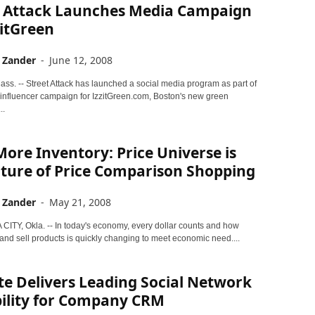
t Attack Launches Media Campaign
zitGreen
 Zander
-
June 12, 2008
s. -- Street Attack has launched a social media program as part of
influencer campaign for IzzitGreen.com, Boston's new green
..
ore Inventory: Price Universe is
uture of Price Comparison Shopping
 Zander
-
May 21, 2008
TY, Okla. -- In today's economy, every dollar counts and how
and sell products is quickly changing to meet economic need....
e Delivers Leading Social Network
bility for Company CRM