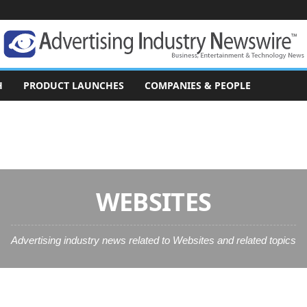
H
PRODUCT LAUNCHES
COMPANIES & PEOPLE
WEBSITES
Advertising industry news related to Websites and related topics