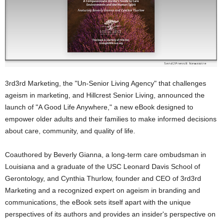
3rd3rd Marketing, the "Un-Senior Living Agency" that challenges
ageism in marketing, and Hillcrest Senior Living, announced the
launch of "A Good Life Anywhere," a new eBook designed to
empower older adults and their families to make informed decisions
about care, community, and quality of life.
Coauthored by Beverly Gianna, a long-term care ombudsman in
Louisiana and a graduate of the USC Leonard Davis School of
Gerontology, and Cynthia Thurlow, founder and CEO of 3rd3rd
Marketing and a recognized expert on ageism in branding and
communications, the eBook sets itself apart with the unique
perspectives of its authors and provides an insider's perspective on