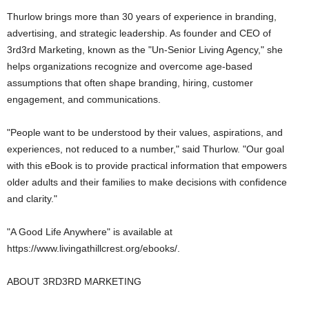
Thurlow brings more than 30 years of experience in branding,
advertising, and strategic leadership. As founder and CEO of
3rd3rd Marketing, known as the "Un-Senior Living Agency," she
helps organizations recognize and overcome age-based
assumptions that often shape branding, hiring, customer
engagement, and communications.
"People want to be understood by their values, aspirations, and
experiences, not reduced to a number," said Thurlow. "Our goal
with this eBook is to provide practical information that empowers
older adults and their families to make decisions with confidence
and clarity."
"A Good Life Anywhere" is available at
https://www.livingathillcrest.org/ebooks/.
ABOUT 3RD3RD MARKETING