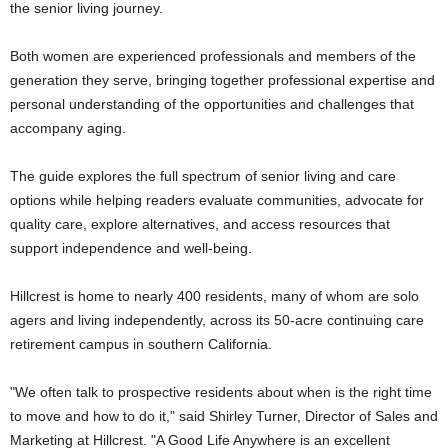
the senior living journey.
Both women are experienced professionals and members of the
generation they serve, bringing together professional expertise and
personal understanding of the opportunities and challenges that
accompany aging.
The guide explores the full spectrum of senior living and care
options while helping readers evaluate communities, advocate for
quality care, explore alternatives, and access resources that
support independence and well-being.
Hillcrest is home to nearly 400 residents, many of whom are solo
agers and living independently, across its 50-acre continuing care
retirement campus in southern California.
"We often talk to prospective residents about when is the right time
to move and how to do it," said Shirley Turner, Director of Sales and
Marketing at Hillcrest. "A Good Life Anywhere is an excellent