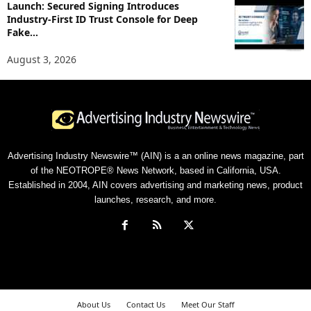
Launch: Secured Signing Introduces
Industry-First ID Trust Console for Deep
Fake...
August 3, 2026
Advertising Industry Newswire™ (AIN) is a an online news magazine, part
of the NEOTROPE® News Network, based in California, USA.
Established in 2004, AIN covers advertising and marketing news, product
launches, research, and more.
About Us
Contact Us
Meet Our Staff