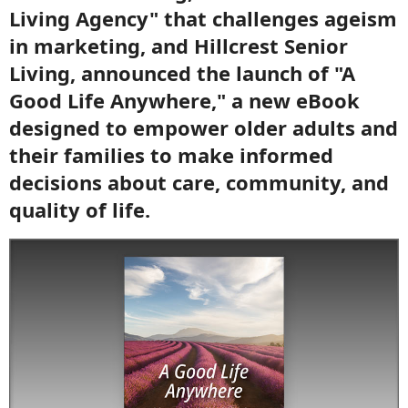
Living Agency" that challenges ageism
in marketing, and Hillcrest Senior
Living, announced the launch of "A
Good Life Anywhere," a new eBook
designed to empower older adults and
their families to make informed
decisions about care, community, and
quality of life.