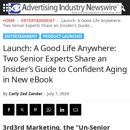
HOME
ENTERTAINMENT
Launch: A Good Life Anywhere:
Two Senior Experts Share an Insider’s Guide...
ENTERTAINMENT
PRODUCT LAUNCHES
Launch: A Good Life Anywhere:
Two Senior Experts Share an
Insider’s Guide to Confident Aging
in New eBook
By
Carly Zed Zander
-
July 7, 2026
3rd3rd Marketing, the "Un-Senior