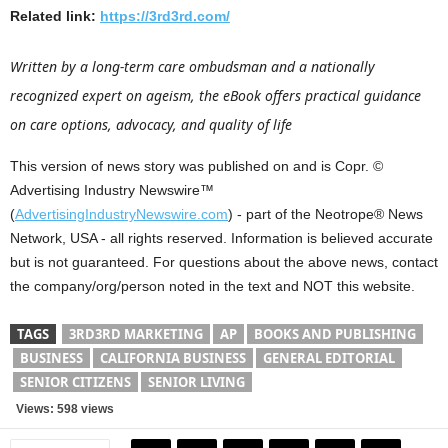
Related link:
https://3rd3rd.com/
Written by a long-term care ombudsman and a nationally
recognized expert on ageism, the eBook offers practical guidance
on care options, advocacy, and quality of life
This version of news story was published on and is Copr. ©
Advertising Industry Newswire™
(
AdvertisingIndustryNewswire.com
) - part of the Neotrope® News
Network, USA - all rights reserved. Information is believed accurate
but is not guaranteed. For questions about the above news, contact
the company/org/person noted in the text and NOT this website.
TAGS
3RD3RD MARKETING
AP
BOOKS AND PUBLISHING
BUSINESS
CALIFORNIA BUSINESS
GENERAL EDITORIAL
SENIOR CITIZENS
SENIOR LIVING
Views: 598 views