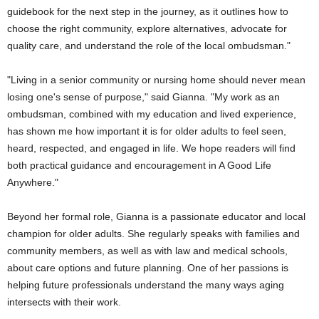
guidebook for the next step in the journey, as it outlines how to
choose the right community, explore alternatives, advocate for
quality care, and understand the role of the local ombudsman."
"Living in a senior community or nursing home should never mean
losing one's sense of purpose," said Gianna. "My work as an
ombudsman, combined with my education and lived experience,
has shown me how important it is for older adults to feel seen,
heard, respected, and engaged in life. We hope readers will find
both practical guidance and encouragement in A Good Life
Anywhere."
Beyond her formal role, Gianna is a passionate educator and local
champion for older adults. She regularly speaks with families and
community members, as well as with law and medical schools,
about care options and future planning. One of her passions is
helping future professionals understand the many ways aging
intersects with their work.