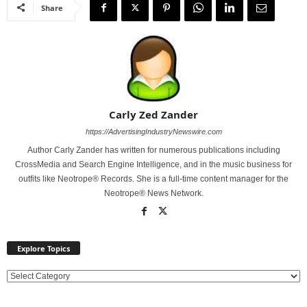
Share
Carly Zed Zander
https://AdvertisingIndustryNewswire.com
Author Carly Zander has written for numerous publications including
CrossMedia and Search Engine Intelligence, and in the music business for
outfits like Neotrope® Records. She is a full-time content manager for the
Neotrope® News Network.
Explore Topics
E
x
p