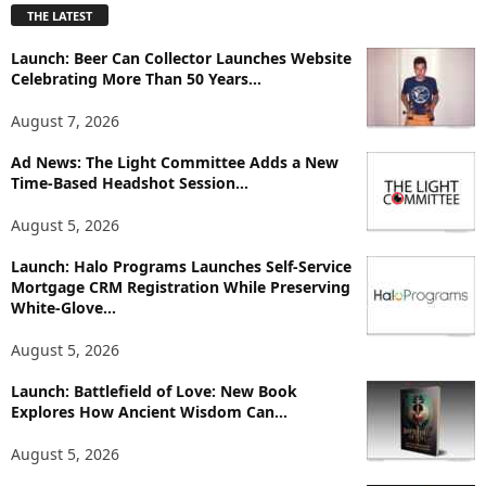
THE LATEST
l
o
Launch: Beer Can Collector Launches Website
r
Celebrating More Than 50 Years...
e
T
August 7, 2026
o
p
Ad News: The Light Committee Adds a New
Time-Based Headshot Session...
i
c
August 5, 2026
s
Launch: Halo Programs Launches Self-Service
Mortgage CRM Registration While Preserving
White-Glove...
August 5, 2026
Launch: Battlefield of Love: New Book
Explores How Ancient Wisdom Can...
August 5, 2026