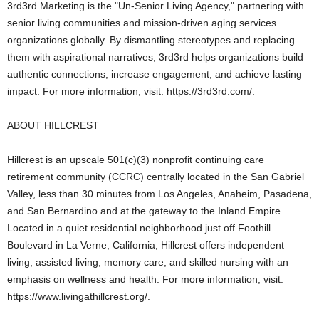
3rd3rd Marketing is the "Un-Senior Living Agency," partnering with
senior living communities and mission-driven aging services
organizations globally. By dismantling stereotypes and replacing
them with aspirational narratives, 3rd3rd helps organizations build
authentic connections, increase engagement, and achieve lasting
impact. For more information, visit: https://3rd3rd.com/.
ABOUT HILLCREST
Hillcrest is an upscale 501(c)(3) nonprofit continuing care
retirement community (CCRC) centrally located in the San Gabriel
Valley, less than 30 minutes from Los Angeles, Anaheim, Pasadena,
and San Bernardino and at the gateway to the Inland Empire.
Located in a quiet residential neighborhood just off Foothill
Boulevard in La Verne, California, Hillcrest offers independent
living, assisted living, memory care, and skilled nursing with an
emphasis on wellness and health. For more information, visit:
https://www.livingathillcrest.org/.