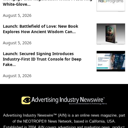
White-Glove...
August 5, 2026
Launch: Battlefield of Love: New Book
Explores How Ancient Wisdom Can...
August 5, 2026
Launch: Secured Signing Introduces
Industry-First ID Trust Console for Deep
Fake...
August 3, 2026
Advertising Industry Newswire™ (AIN) is a an online news magazine, part
of the NEOTROPE® News Network, based in California, USA.
Established in 2004, AIN covers advertising and marketing news, product