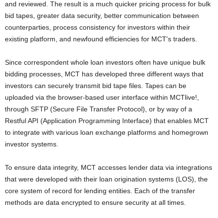
and reviewed. The result is a much quicker pricing process for bulk
bid tapes, greater data security, better communication between
counterparties, process consistency for investors within their
existing platform, and newfound efficiencies for MCT's traders.
Since correspondent whole loan investors often have unique bulk
bidding processes, MCT has developed three different ways that
investors can securely transmit bid tape files. Tapes can be
uploaded via the browser-based user interface within MCTlive!,
through SFTP (Secure File Transfer Protocol), or by way of a
Restful API (Application Programming Interface) that enables MCT
to integrate with various loan exchange platforms and homegrown
investor systems.
To ensure data integrity, MCT accesses lender data via integrations
that were developed with their loan origination systems (LOS), the
core system of record for lending entities. Each of the transfer
methods are data encrypted to ensure security at all times.