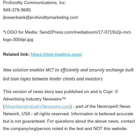
Profundity Communications, Inc.
949-378-9685
jbowerbank@profunditymarketing.com
*LOGO for Media: Send2Press.com/mediaboom/17-0719s2p-mct-
logo-300dpi.jpg
Related link:
https://mct-trading.com/
New solution enables MCT to efficiently and securely exchange bulk
bid loan tapes between lender clients and investors
This version of news story was published on and is Copr. ©
Advertising Industry Newswire™
(
AdvertisingIndustryNewswire.com
) - part of the Neotrope® News
Network, USA - all rights reserved. Information is believed accurate
but is not guaranteed. For questions about the above news, contact
the company/org/person noted in the text and NOT this website.