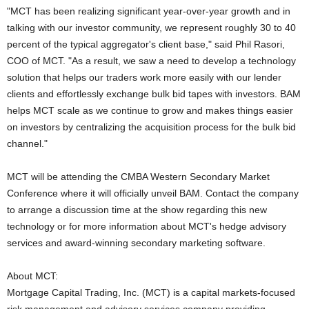
"MCT has been realizing significant year-over-year growth and in
talking with our investor community, we represent roughly 30 to 40
percent of the typical aggregator's client base," said Phil Rasori,
COO of MCT. "As a result, we saw a need to develop a technology
solution that helps our traders work more easily with our lender
clients and effortlessly exchange bulk bid tapes with investors. BAM
helps MCT scale as we continue to grow and makes things easier
on investors by centralizing the acquisition process for the bulk bid
channel."
MCT will be attending the CMBA Western Secondary Market
Conference where it will officially unveil BAM. Contact the company
to arrange a discussion time at the show regarding this new
technology or for more information about MCT's hedge advisory
services and award-winning secondary marketing software.
About MCT:
Mortgage Capital Trading, Inc. (MCT) is a capital markets-focused