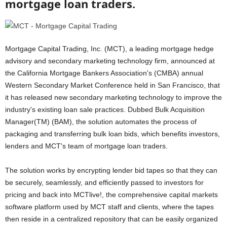
mortgage loan traders.
Mortgage Capital Trading, Inc. (MCT), a leading mortgage hedge
advisory and secondary marketing technology firm, announced at
the California Mortgage Bankers Association's (CMBA) annual
Western Secondary Market Conference held in San Francisco, that
it has released new secondary marketing technology to improve the
industry's existing loan sale practices. Dubbed Bulk Acquisition
Manager(TM) (BAM), the solution automates the process of
packaging and transferring bulk loan bids, which benefits investors,
lenders and MCT's team of mortgage loan traders.
The solution works by encrypting lender bid tapes so that they can
be securely, seamlessly, and efficiently passed to investors for
pricing and back into MCTlive!, the comprehensive capital markets
software platform used by MCT staff and clients, where the tapes
then reside in a centralized repository that can be easily organized