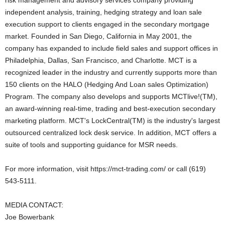
risk management and advisory services company providing
independent analysis, training, hedging strategy and loan sale
execution support to clients engaged in the secondary mortgage
market. Founded in San Diego, California in May 2001, the
company has expanded to include field sales and support offices in
Philadelphia, Dallas, San Francisco, and Charlotte. MCT is a
recognized leader in the industry and currently supports more than
150 clients on the HALO (Hedging And Loan sales Optimization)
Program. The company also develops and supports MCTlive!(TM),
an award-winning real-time, trading and best-execution secondary
marketing platform. MCT's LockCentral(TM) is the industry's largest
outsourced centralized lock desk service. In addition, MCT offers a
suite of tools and supporting guidance for MSR needs.
For more information, visit https://mct-trading.com/ or call (619)
543-5111.
MEDIA CONTACT:
Joe Bowerbank