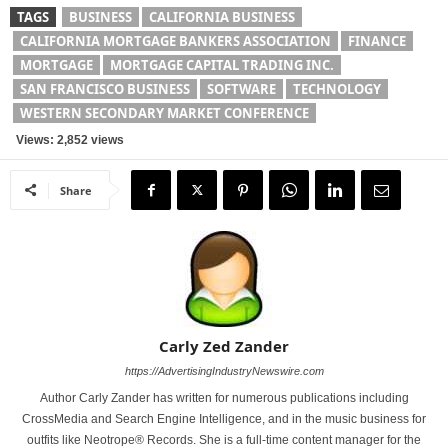
TAGS
BUSINESS
CALIFORNIA BUSINESS
CALIFORNIA MORTGAGE BANKERS ASSOCIATION
FINANCE
MORTGAGE
MORTGAGE CAPITAL TRADING INC.
SAN FRANCISCO BUSINESS
SOFTWARE
TECHNOLOGY
WESTERN SECONDARY MARKET CONFERENCE
Views: 2,852 views
Share
Carly Zed Zander
https://AdvertisingIndustryNewswire.com
Author Carly Zander has written for numerous publications including
CrossMedia and Search Engine Intelligence, and in the music business for
outfits like Neotrope® Records. She is a full-time content manager for the