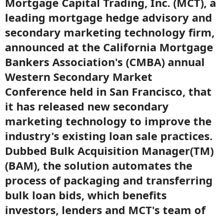
Mortgage Capital Trading, Inc. (MCT), a
leading mortgage hedge advisory and
secondary marketing technology firm,
announced at the California Mortgage
Bankers Association's (CMBA) annual
Western Secondary Market
Conference held in San Francisco, that
it has released new secondary
marketing technology to improve the
industry's existing loan sale practices.
Dubbed Bulk Acquisition Manager(TM)
(BAM), the solution automates the
process of packaging and transferring
bulk loan bids, which benefits
investors, lenders and MCT's team of