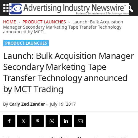
HOME
PRODUCT LAUNCHES
Launch: Bulk Acquisition
Manager Secondary Marketing Tape Transfer Technology
announced by MCT...
PRODUCT LAUNCHES
Launch: Bulk Acquisition Manager
Secondary Marketing Tape
Transfer Technology announced
by MCT Trading
By
Carly Zed Zander
-
July 19, 2017