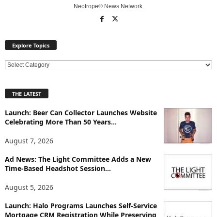
Neotrope® News Network.
Explore Topics
E
x
p
THE LATEST
l
o
Launch: Beer Can Collector Launches Website
r
Celebrating More Than 50 Years...
e
T
August 7, 2026
o
p
Ad News: The Light Committee Adds a New
Time-Based Headshot Session...
i
c
August 5, 2026
s
Launch: Halo Programs Launches Self-Service
Mortgage CRM Registration While Preserving