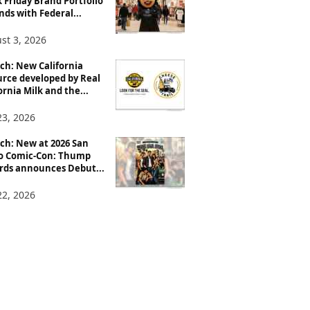
 Friday Brand Portfolio
ds with Federal...
st 3, 2026
ch: New California
urce developed by Real
ornia Milk and the...
23, 2026
ch: New at 2026 San
o Comic-Con: Thump
rds announces Debut...
22, 2026