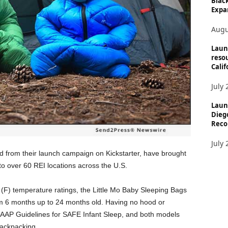
Black
Expan
Augu
Laun
reso
Calif
July 
Laun
Dieg
Reco
July 
 from their launch campaign on Kickstarter, have brought
 to over 60 REI locations across the U.S.
(F) temperature ratings, the Little Mo Baby Sleeping Bags
rom 6 months up to 24 months old. Having no hood or
l AAP Guidelines for SAFE Infant Sleep, and both models
backpacking.