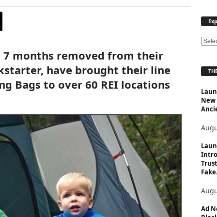
Exp
E
t 7 months removed from their
x
p
starter, have brought their line
THE
l
ng Bags to over 60 REI locations
o
Launc
r
New 
e
Anci
T
o
Augu
p
i
Laun
Intro
c
Trust
s
Fake.
Augu
Ad N