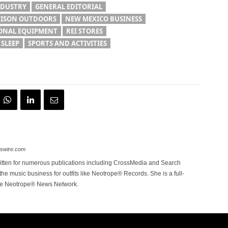
NDUSTRY
GENERAL EDITORIAL
ISON OUTDOORS
NEW MEXICO BUSINESS
ONAL EQUIPMENT
REI STORES
 SLEEP
SPORTS AND ACTIVITIES
wswire.com
itten for numerous publications including CrossMedia and Search
the music business for outfits like Neotrope® Records. She is a full-
the Neotrope® News Network.