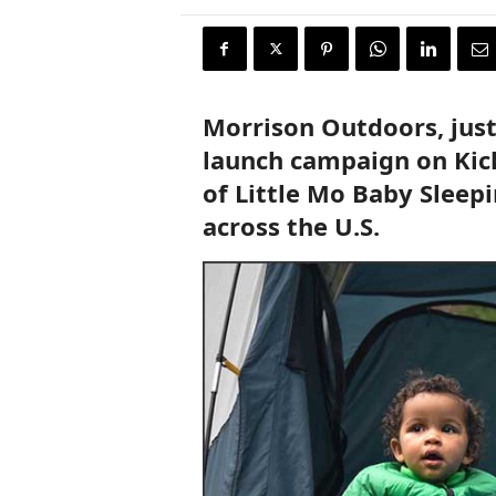
r
y
N
e
w
Morrison Outdoors, jus
s
w
launch campaign on Kick
i
of Little Mo Baby Sleepi
r
e
across the U.S.