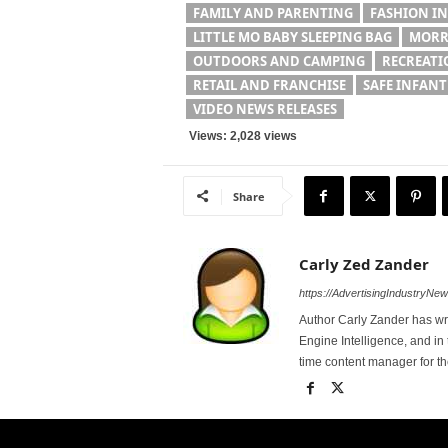
FAMILY AND PARENTING
FASHION I
LITTLE MO BABY SLEEPING BAG
MORR
OUTDOORS AND CAMPING
RECREATI
RETAIL AND FRANCHISE
SAFE INFANT
VIDEO NEWS RELEASES
Views: 2,028 views
Share
Carly Zed Zander
https://AdvertisingIndustryNe
Author Carly Zander has wr
Engine Intelligence, and in 
time content manager for 