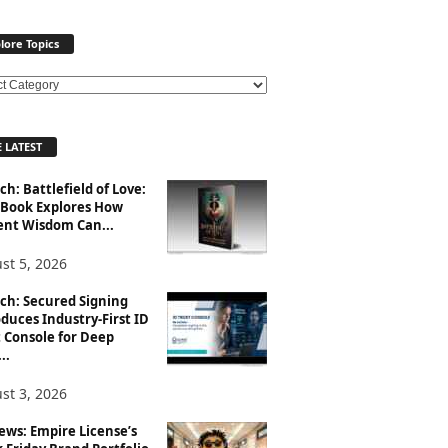
lore Topics
 LATEST
h: Battlefield of Love:
Book Explores How
ent Wisdom Can...
st 5, 2026
ch: Secured Signing
duces Industry-First ID
 Console for Deep
..
st 3, 2026
ews: Empire License’s