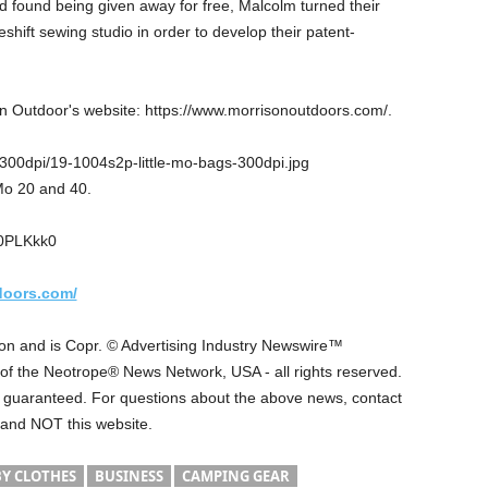
found being given away for free, Malcolm turned their
ift sewing studio in order to develop their patent-
on Outdoor's website: https://www.morrisonoutdoors.com/.
00dpi/19-1004s2p-little-mo-bags-300dpi.jpg
Mo 20 and 40.
u0PLKkk0
doors.com/
 on and is Copr. © Advertising Industry Newswire™
t of the Neotrope® News Network, USA - all rights reserved.
ot guaranteed. For questions about the above news, contact
 and NOT this website.
Y CLOTHES
BUSINESS
CAMPING GEAR