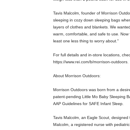
Tavis Malcolm, founder of Morrison Outdo
sleeping in cozy down sleeping bags whe
layers of clothes and blankets. We wanted
warm, comfortable, and safe to use. Now
least one less thing to worry about."
For full details and in-store locations, che
https://www.rei.com/b/morrison-outdoors.
About Morrison Outdoors:
Morrison Outdoors was born from a desire t
patent-pending Little Mo Baby Sleeping Ba
AAP Guidelines for SAFE Infant Sleep.
Tavis Malcolm, an Eagle Scout, designed t
Malcolm, a registered nurse with pediatri