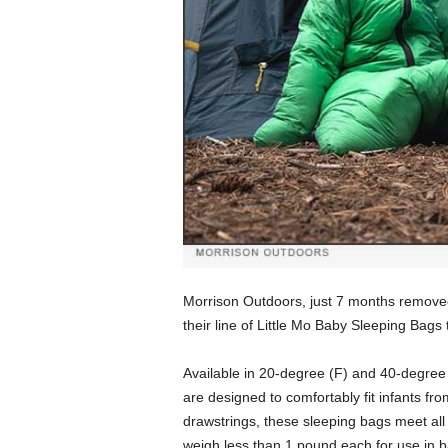
Morrison Outdoors, just 7 months removed
their line of Little Mo Baby Sleeping Bags
Available in 20-degree (F) and 40-degree 
are designed to comfortably fit infants f
drawstrings, these sleeping bags meet al
weigh less than 1 pound each for use in 