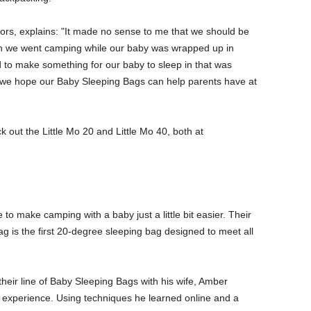
ors, explains: "It made no sense to me that we should be
n we went camping while our baby was wrapped up in
 to make something for our baby to sleep in that was
 we hope our Baby Sleeping Bags can help parents have at
ck out the Little Mo 20 and Little Mo 40, both at
o make camping with a baby just a little bit easier. Their
g is the first 20-degree sleeping bag designed to meet all
heir line of Baby Sleeping Bags with his wife, Amber
c experience. Using techniques he learned online and a