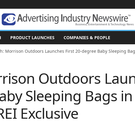
H
PRODUCT LAUNCHES
COMPANIES & PEOPLE
h: Morrison Outdoors Launches First 20-degree Baby Sleeping Bags 
rison Outdoors Laun
by Sleeping Bags in 
REI Exclusive