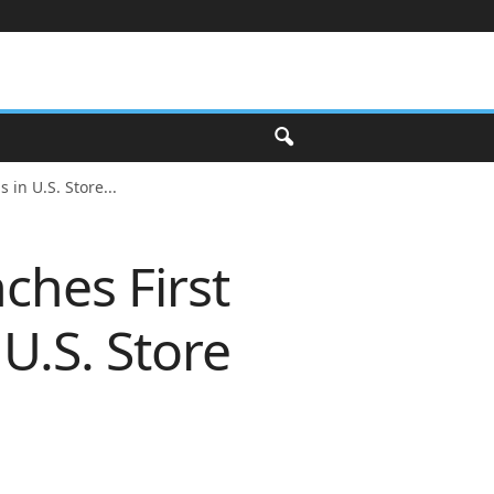
in U.S. Store...
ches First
U.S. Store