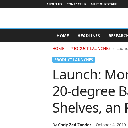
ABOUT US
CONTACT US
MEET OUR STAFF
A
d
HOME
HEADLINES
RESEARC
v
e
HOME
PRODUCT LAUNCHES
Launc
r
t
PRODUCT LAUNCHES
i
Launch: Mor
s
i
n
20-degree Ba
g
I
n
Shelves, an 
d
u
s
t
By
Carly Zed Zander
-
October 4, 2019