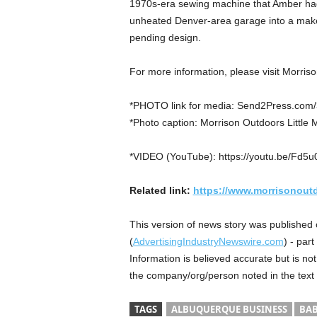
1970s-era sewing machine that Amber had 
unheated Denver-area garage into a makesh
pending design.
For more information, please visit Morris
*PHOTO link for media: Send2Press.com/3
*Photo caption: Morrison Outdoors Little 
*VIDEO (YouTube): https://youtu.be/Fd5
Related link:
https://www.morrisonout
This version of news story was published
(
AdvertisingIndustryNewswire.com
) - par
Information is believed accurate but is n
the company/org/person noted in the text
TAGS
ALBUQUERQUE BUSINESS
BAB