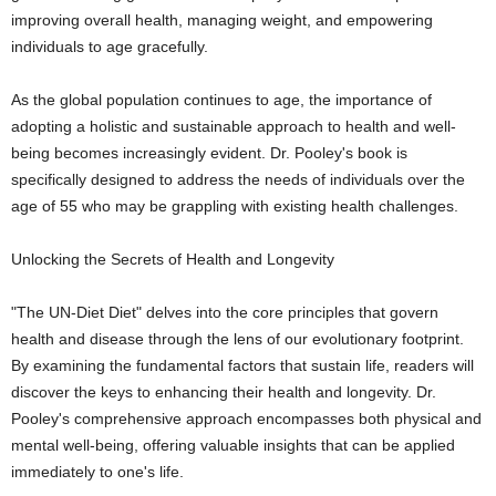
improving overall health, managing weight, and empowering
individuals to age gracefully.
As the global population continues to age, the importance of
adopting a holistic and sustainable approach to health and well-
being becomes increasingly evident. Dr. Pooley's book is
specifically designed to address the needs of individuals over the
age of 55 who may be grappling with existing health challenges.
Unlocking the Secrets of Health and Longevity
"The UN-Diet Diet" delves into the core principles that govern
health and disease through the lens of our evolutionary footprint.
By examining the fundamental factors that sustain life, readers will
discover the keys to enhancing their health and longevity. Dr.
Pooley's comprehensive approach encompasses both physical and
mental well-being, offering valuable insights that can be applied
immediately to one's life.