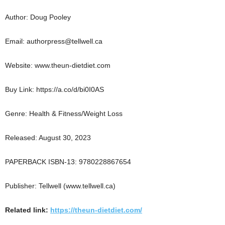
Author: Doug Pooley
Email: authorpress@tellwell.ca
Website: www.theun-dietdiet.com
Buy Link: https://a.co/d/bi0I0AS
Genre: Health & Fitness/Weight Loss
Released: August 30, 2023
PAPERBACK ISBN-13: 9780228867654
Publisher: Tellwell (www.tellwell.ca)
Related link:
https://theun-dietdiet.com/