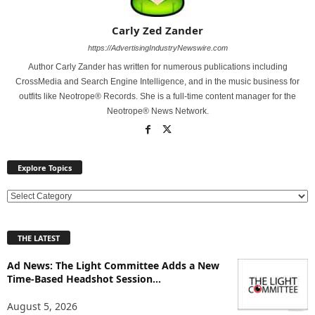
Carly Zed Zander
https://AdvertisingIndustryNewswire.com
Author Carly Zander has written for numerous publications including
CrossMedia and Search Engine Intelligence, and in the music business for
outfits like Neotrope® Records. She is a full-time content manager for the
Neotrope® News Network.
Explore Topics
E
x
p
THE LATEST
l
o
Ad News: The Light Committee Adds a New
r
Time-Based Headshot Session...
e
T
August 5, 2026