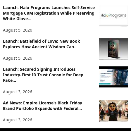
o
p
Launch: Halo Programs Launches Self-Service
Mortgage CRM Registration While Preserving
i
White-Glove...
c
s
August 5, 2026
Launch: Battlefield of Love: New Book
Explores How Ancient Wisdom Can...
August 5, 2026
Launch: Secured Signing Introduces
Industry-First ID Trust Console for Deep
Fake...
August 3, 2026
Ad News: Empire License’s Black Friday
Brand Portfolio Expands with Federal...
August 3, 2026