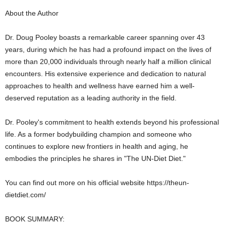
About the Author
Dr. Doug Pooley boasts a remarkable career spanning over 43
years, during which he has had a profound impact on the lives of
more than 20,000 individuals through nearly half a million clinical
encounters. His extensive experience and dedication to natural
approaches to health and wellness have earned him a well-
deserved reputation as a leading authority in the field.
Dr. Pooley's commitment to health extends beyond his professional
life. As a former bodybuilding champion and someone who
continues to explore new frontiers in health and aging, he
embodies the principles he shares in "The UN-Diet Diet."
You can find out more on his official website https://theun-
dietdiet.com/
BOOK SUMMARY: