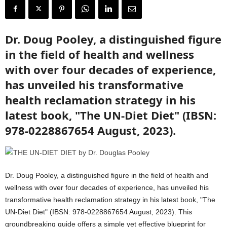
Dr. Doug Pooley, a distinguished figure
in the field of health and wellness
with over four decades of experience,
has unveiled his transformative
health reclamation strategy in his
latest book, "The UN-Diet Diet" (IBSN:
978-0228867654 August, 2023).
Dr. Doug Pooley, a distinguished figure in the field of health and
wellness with over four decades of experience, has unveiled his
transformative health reclamation strategy in his latest book, "The
UN-Diet Diet" (IBSN: 978-0228867654 August, 2023). This
groundbreaking guide offers a simple yet effective blueprint for