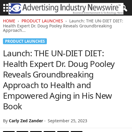
HOME
PRODUCT LAUNCHES
Launch: THE UN-DIET DIET:
Health Expert Dr. Doug Pooley Reveals Groundbreaking
Approach...
PRODUCT LAUNCHES
Launch: THE UN-DIET DIET:
Health Expert Dr. Doug Pooley
Reveals Groundbreaking
Approach to Health and
Empowered Aging in His New
Book
By
Carly Zed Zander
-
September 25, 2023