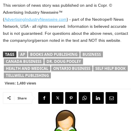
This version of news story was published on and is Copr. ©
Advertising Industry Newswire™
(
AdvertisingIndustryNewswire.com
) - part of the Neotrope® News
Network, USA - all rights reserved. Information is believed accurate
but is not guaranteed. For questions about the above news, contact
the company/org/person noted in the text and NOT this website.
TAGS
AP
BOOKS AND PUBLISHING
BUSINESS
CANADA BUSINESS
DR. DOUG POOLEY
HEALTH AND MEDICAL
ONTARIO BUSINESS
SELF HELP BOOK
TELLWELL PUBLISHING
Views: 1,480 views
Share