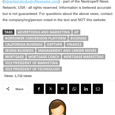
(
AdvertisingIndustryNewswire.com
) - part of the Neotrope® News
Network, USA - all rights reserved. Information is believed accurate
but is not guaranteed. For questions about the above news, contact
the company/org/person noted in the text and NOT this website.
TAGS
ADVERTISING AND MARKETING
AP
BORROWER CONVERSION PLATFORM
BUSINESS
CALIFORNIA BUSINESS
DEPTHPR
FINANCE
IRVINE BUSINESS
MANAGEMENT AND CAREER MOVES
MORTGAGE
MORTGAGE COACH
MORTGAGE MARKETING
VICE PRESIDENT OF MARKETING
VICE PRESIDENT OF TECHNOLOGY
Views: 1,732 views
Share