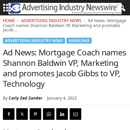
HOME
ADVERTISING INDUSTRY NEWS
Ad News: Mortgage
Coach names Shannon Baldwin VP, Marketing and promotes
Jacob...
ADVERTISING INDUSTRY NEWS
HEADLINES
Ad News: Mortgage Coach names
Shannon Baldwin VP, Marketing
and promotes Jacob Gibbs to VP,
Technology
By
Carly Zed Zander
-
January 4, 2022