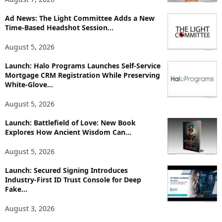
o
p
Ad News: The Light Committee Adds a New
Time-Based Headshot Session...
i
c
August 5, 2026
s
Launch: Halo Programs Launches Self-Service
Mortgage CRM Registration While Preserving
White-Glove...
August 5, 2026
Launch: Battlefield of Love: New Book
Explores How Ancient Wisdom Can...
August 5, 2026
Launch: Secured Signing Introduces
Industry-First ID Trust Console for Deep
Fake...
August 3, 2026