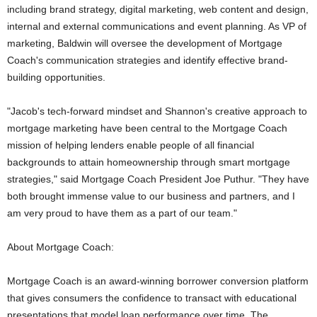
including brand strategy, digital marketing, web content and design,
internal and external communications and event planning. As VP of
marketing, Baldwin will oversee the development of Mortgage
Coach's communication strategies and identify effective brand-
building opportunities.
"Jacob's tech-forward mindset and Shannon's creative approach to
mortgage marketing have been central to the Mortgage Coach
mission of helping lenders enable people of all financial
backgrounds to attain homeownership through smart mortgage
strategies," said Mortgage Coach President Joe Puthur. "They have
both brought immense value to our business and partners, and I
am very proud to have them as a part of our team."
About Mortgage Coach:
Mortgage Coach is an award-winning borrower conversion platform
that gives consumers the confidence to transact with educational
presentations that model loan performance over time. The