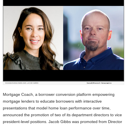
Mortgage Coach, a borrower conversion platform empowering
mortgage lenders to educate borrowers with interactive
presentations that model home loan performance over time,
announced the promotion of two of its department directors to vice
president-level positions. Jacob Gibbs was promoted from Director