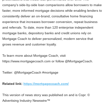
company's side-by-side loan comparisons allow borrowers to make
faster, more informed mortgage decisions while enabling lenders to
consistently deliver an on-brand, consultative home financing
experience that increases borrower conversion, repeat business
and referrals. To date, more than 120 enterprise independent
mortgage banks, depository banks and credit unions rely on
Mortgage Coach to deliver personalized, modern service that
grows revenue and customer loyalty.
To learn more about Mortgage Coach, visit
https://www.mortgagecoach.com or follow @MortgageCoach.
Twitter: @MortgageCoach #mortgage
Related link:
https://mortgagecoach.com/
This version of news story was published on and is Copr. ©
Advertising Industry Newswire™