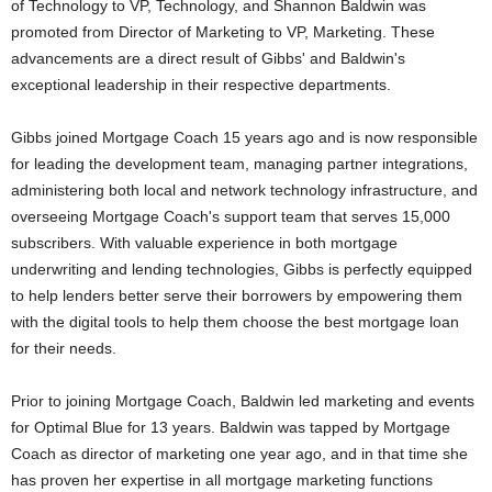
of Technology to VP, Technology, and Shannon Baldwin was
promoted from Director of Marketing to VP, Marketing. These
advancements are a direct result of Gibbs' and Baldwin's
exceptional leadership in their respective departments.
Gibbs joined Mortgage Coach 15 years ago and is now responsible
for leading the development team, managing partner integrations,
administering both local and network technology infrastructure, and
overseeing Mortgage Coach's support team that serves 15,000
subscribers. With valuable experience in both mortgage
underwriting and lending technologies, Gibbs is perfectly equipped
to help lenders better serve their borrowers by empowering them
with the digital tools to help them choose the best mortgage loan
for their needs.
Prior to joining Mortgage Coach, Baldwin led marketing and events
for Optimal Blue for 13 years. Baldwin was tapped by Mortgage
Coach as director of marketing one year ago, and in that time she
has proven her expertise in all mortgage marketing functions