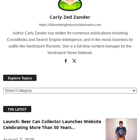
Carly Zed Zander
https://AdvertisingIndustryNewswire.com
Author Carly Zander has written for numerous publications including
CrossMedia and Search Engine Intelligence, and in the music business for
outfits like Neotrope® Records. She is a full-time content manager for the
Neotrope® News Network.
Explore Topics
E
x
p
THE LATEST
l
o
Launch: Beer Can Collector Launches Website
r
Celebrating More Than 50 Years...
e
T
August 7, 2026