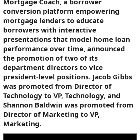
Mortgage Coach, a borrower
conversion platform empowering
mortgage lenders to educate
borrowers with interactive
presentations that model home loan
performance over time, announced
the promotion of two of its
department directors to vice
president-level positions. Jacob Gibbs
was promoted from Director of
Technology to VP, Technology, and
Shannon Baldwin was promoted from
Director of Marketing to VP,
Marketing.