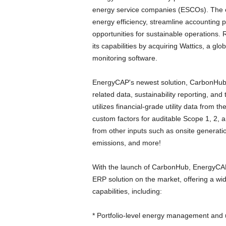
energy service companies (ESCOs). The c
energy efficiency, streamline accounting 
opportunities for sustainable operations.
its capabilities by acquiring Wattics, a g
monitoring software.
EnergyCAP's newest solution, CarbonHub, 
related data, sustainability reporting, an
utilizes financial-grade utility data from
custom factors for auditable Scope 1, 2, 
from other inputs such as onsite generation
emissions, and more!
With the launch of CarbonHub, EnergyCAP
ERP solution on the market, offering a wid
capabilities, including:
* Portfolio-level energy management and u