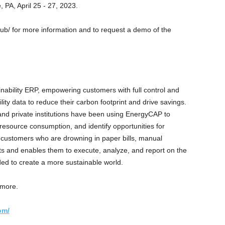
, PA, April 25 - 27, 2023.
b/ for more information and to request a demo of the
nability ERP, empowering customers with full control and
lity data to reduce their carbon footprint and drive savings.
 and private institutions have been using EnergyCAP to
esource consumption, and identify opportunities for
customers who are drowning in paper bills, manual
and enables them to execute, analyze, and report on the
ed to create a more sustainable world.
 more.
om/