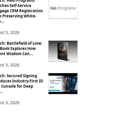
ch: Halo Programs
ches Self-Service
gage CRM Registration
e Preserving White-
...
st 5, 2026
h: Battlefield of Love:
Book Explores How
ent Wisdom Can...
st 5, 2026
ch: Secured Signing
duces Industry-First ID
 Console for Deep
..
st 3, 2026