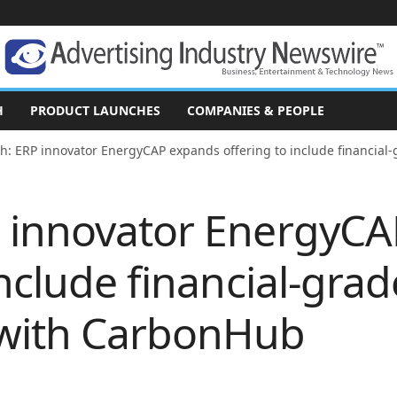
H
PRODUCT LAUNCHES
COMPANIES & PEOPLE
h: ERP innovator EnergyCAP expands offering to include financial-
 innovator EnergyC
include financial-gra
 with CarbonHub