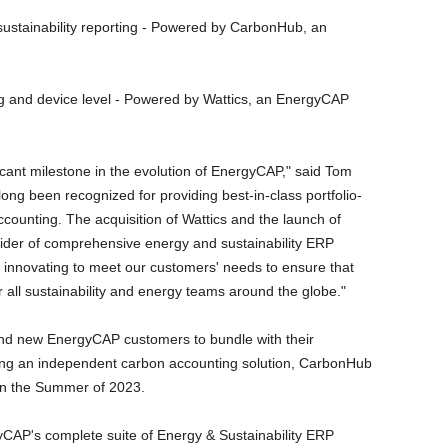
sustainability reporting - Powered by CarbonHub, an
ing and device level - Powered by Wattics, an EnergyCAP
cant milestone in the evolution of EnergyCAP," said Tom
g been recognized for providing best-in-class portfolio-
ccounting. The acquisition of Wattics and the launch of
ider of comprehensive energy and sustainability ERP
 innovating to meet our customers' needs to ensure that
or all sustainability and energy teams around the globe."
and new EnergyCAP customers to bundle with their
ng an independent carbon accounting solution, CarbonHub
 in the Summer of 2023.
P's complete suite of Energy & Sustainability ERP