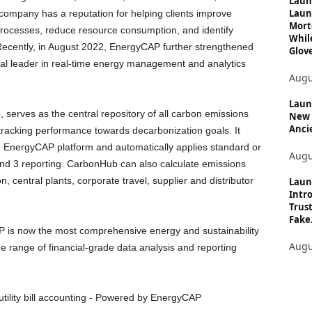
Laun
Laun
ompany has a reputation for helping clients improve
Mort
processes, reduce resource consumption, and identify
Whil
 Recently, in August 2022, EnergyCAP further strengthened
Glove
lobal leader in real-time energy management and analytics
Augu
Launc
serves as the central repository of all carbon emissions
New 
Anci
d tracking performance towards decarbonization goals. It
 the EnergyCAP platform and automatically applies standard or
Augu
and 3 reporting. CarbonHub can also calculate emissions
, central plants, corporate travel, supplier and distributor
Laun
Intro
Trust
Fake.
 is now the most comprehensive energy and sustainability
Augu
e range of financial-grade data analysis and reporting
tility bill accounting - Powered by EnergyCAP