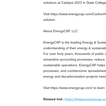
solutions at Catalyst 2023 in State College
Visit https://www.energycap.com/CarbonHu
solution.
About EnergyCAP, LLC:
EnergyCAP is the leading Energy & Sustai
understanding of their energy & sustainabi
For over forty years, thousands of public
streamline accounting processes, reduce r
sustainable operations. EnergyCAP helps 
processes, and cumbersome spreadsheets 
energy and decarbonization projects need
Visit https://www.energycap.com/ to learn
Related link:
https://www.energycap.c