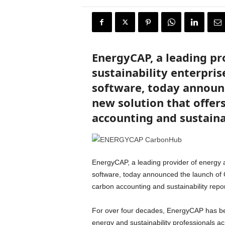
r
y
N
e
w
EnergyCAP, a leading pr
s
w
sustainability enterpris
i
software, today announ
r
e
new solution that offer
accounting and sustaina
EnergyCAP, a leading provider of energy a
software, today announced the launch of C
carbon accounting and sustainability repor
For over four decades, EnergyCAP has bee
energy and sustainability professionals 